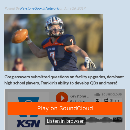
Posted By
Keystone Sports Network
on June 26, 2017
Greg answers submitted questions on facility upgrades, dominant
high school players, Franklin’s ability to develop QBs and more!