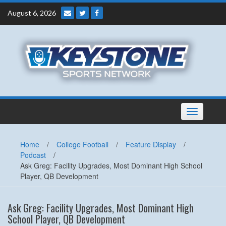
Skip
August 6, 2026
to
content
Toggle
navigation
Home
/
College Football
/
Feature Display
/
Podcast
/
Ask Greg: Facility Upgrades, Most Dominant High School
Player, QB Development
Ask Greg: Facility Upgrades, Most Dominant High
School Player, QB Development