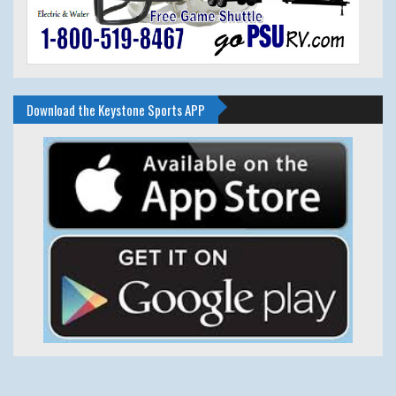
Download the Keystone Sports APP