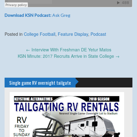
Download KSN Podcast:
Ask Greg
Posted in
College Football
,
Feature Display
,
Podcast
Post
←
Interview With Freshman DE Yetur Matos
navigation
KSN Minute: 2017 Recruits Arrive in State College
→
Single game RV overnight tailgate