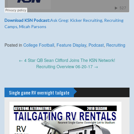
Download KSN Podcast:
Ask Greg: Kicker Recruiting, Recruiting
Camps, Micah Parsons
Posted in
College Football
,
Feature Display
,
Podcast
,
Recruiting
Post
←
4 Star QB Sean Clifford Joins The KSN Network!
navigation
Recruiting Overview 06-20-17
→
Single game RV overnight tailgate