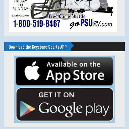
Download the Keystone Sports APP