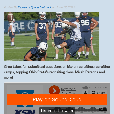
Posted By
Keystone Sports Network
on June 19, 2017
Greg takes fan submitted questions on kicker recruiting, recruiting
camps, topping Ohio State’s recruiting class, Micah Parsons and
more!