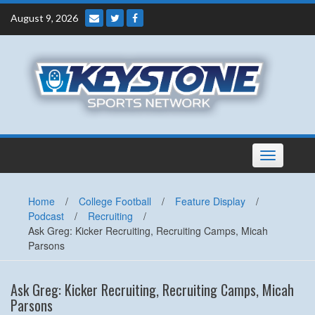
Skip
August 9, 2026
to
content
Toggle
navigation
Home
/
College Football
/
Feature Display
/
Podcast
/
Recruiting
/
Ask Greg: Kicker Recruiting, Recruiting Camps, Micah
Parsons
Ask Greg: Kicker Recruiting, Recruiting Camps, Micah
Parsons