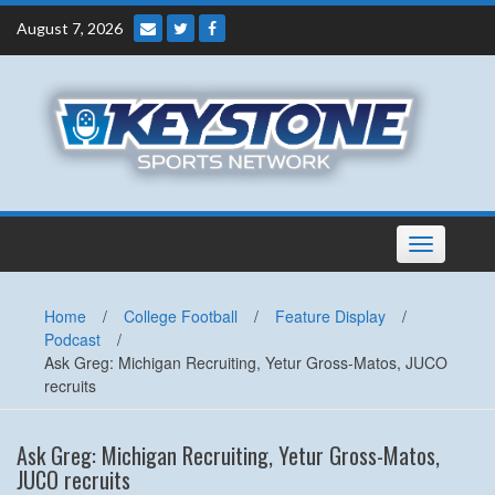
Skip
August 7, 2026
to
content
Toggle
navigation
Home
/
College Football
/
Feature Display
/
Podcast
/
Ask Greg: Michigan Recruiting, Yetur Gross-Matos, JUCO
recruits
Ask Greg: Michigan Recruiting, Yetur Gross-Matos,
JUCO recruits