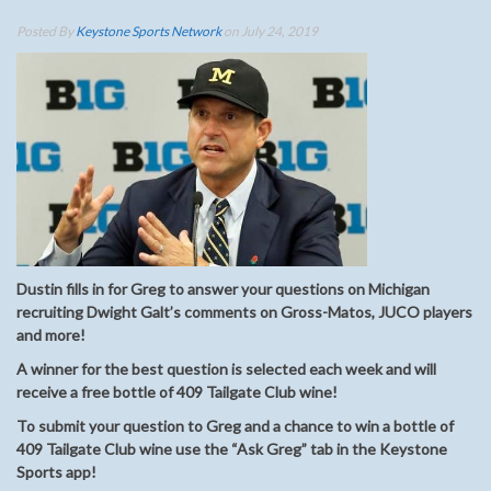
Posted By
Keystone Sports Network
on July 24, 2019
Dustin fills in for Greg to answer your questions on Michigan
recruiting Dwight Galt’s comments on Gross-Matos, JUCO players
and more!
A winner for the best question is selected each week and will
receive a free bottle of 409 Tailgate Club wine!
To submit your question to Greg and a chance to win a bottle of
409 Tailgate Club wine use the “Ask Greg” tab in the Keystone
Sports app!