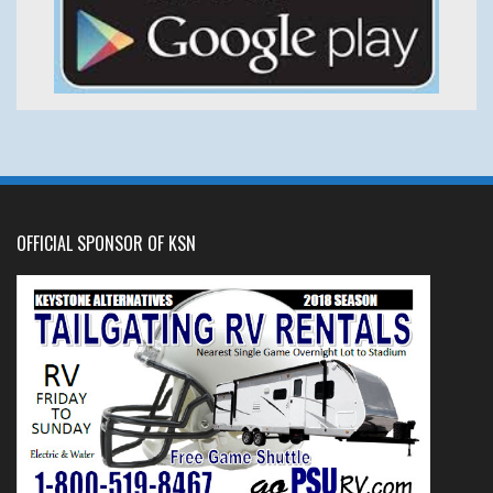
OFFICIAL SPONSOR OF KSN