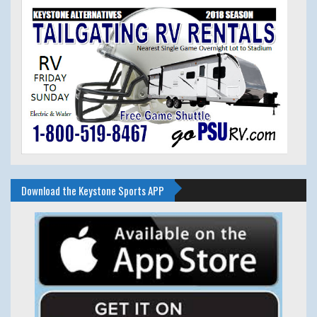
Download the Keystone Sports APP