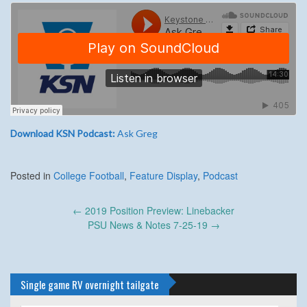
Download KSN Podcast:
Ask Greg
Posted in
College Football
,
Feature Display
,
Podcast
Post
←
2019 Position Preview: Linebacker
navigation
PSU News & Notes 7-25-19
→
Single game RV overnight tailgate