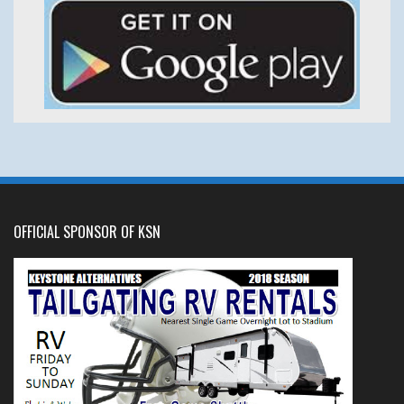
OFFICIAL SPONSOR OF KSN