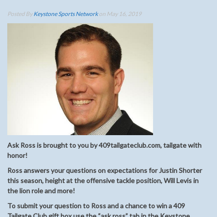
Posted By
Keystone Sports Network
on May 16, 2019
Ask Ross is brought to you by 409tailgateclub.com, tailgate with
honor!
Ross answers your questions on expectations for Justin Shorter
this season, height at the offensive tackle position, Will Levis in
the lion role and more!
To submit your question to Ross and a chance to win a 409
Tailgate Club gift box use the “ask ross” tab in the Keystone