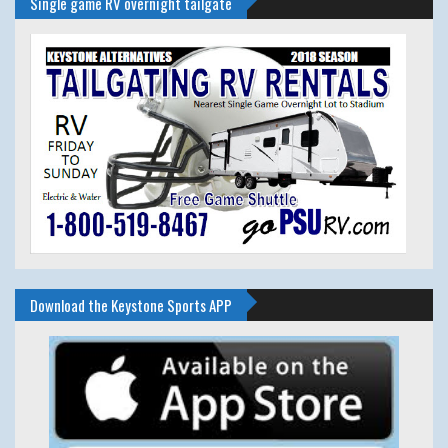
Single game RV overnight tailgate
Download the Keystone Sports APP