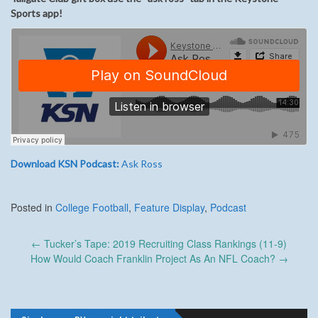
Sports app!
Download KSN Podcast:
Ask Ross
Posted in
College Football
,
Feature Display
,
Podcast
Post
←
Tucker’s Tape: 2019 Recruiting Class Rankings (11-9)
navigation
How Would Coach Franklin Project As An NFL Coach?
→