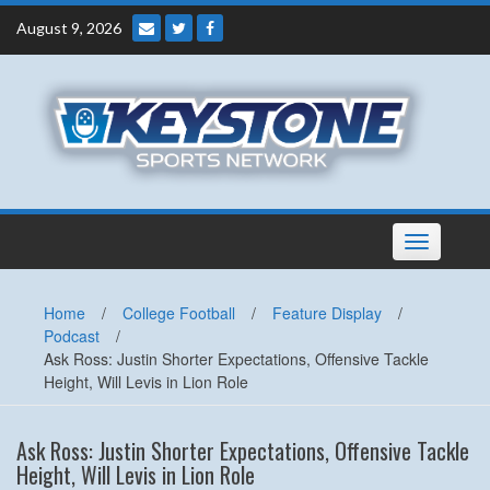
Skip
August 9, 2026
to
content
Toggle
navigation
Home
/
College Football
/
Feature Display
/
Podcast
/
Ask Ross: Justin Shorter Expectations, Offensive Tackle
Height, Will Levis in Lion Role
Ask Ross: Justin Shorter Expectations, Offensive Tackle
Height, Will Levis in Lion Role