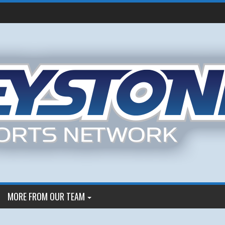
MORE FROM OUR TEAM