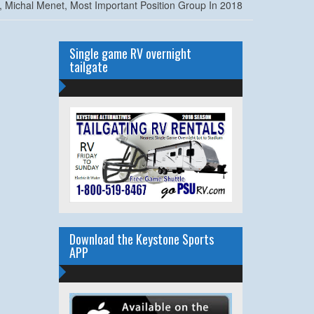
, Michal Menet, Most Important Position Group In 2018
Single game RV overnight
tailgate
Download the Keystone Sports
APP