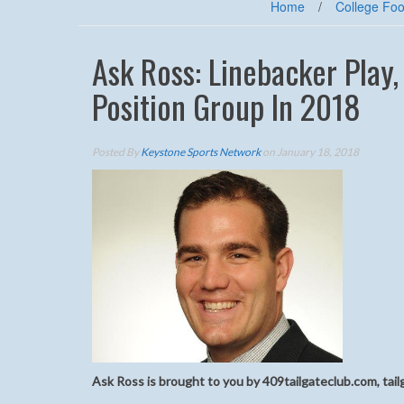
Home
/
College Foo
Ask Ross: Linebacker Play
Position Group In 2018
Posted By
Keystone Sports Network
on January 18, 2018
Ask Ross is brought to you by 409tailgateclub.com, tail