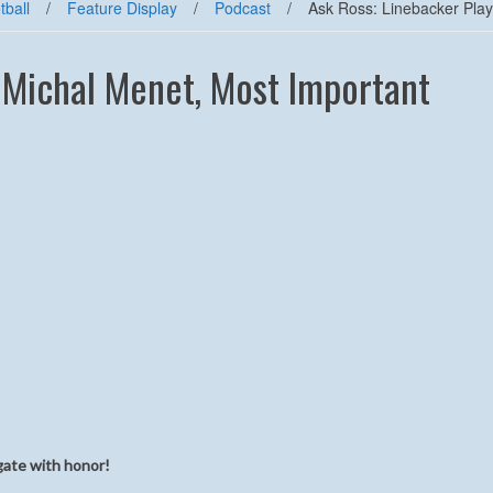
tball
/
Feature Display
/
Podcast
/
Ask Ross: Linebacker Play
, Michal Menet, Most Important
gate with honor!