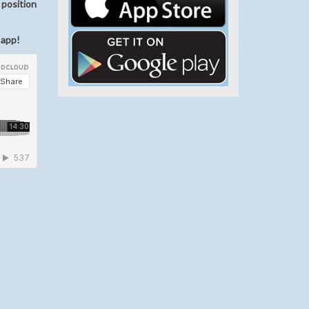
 position
 app!