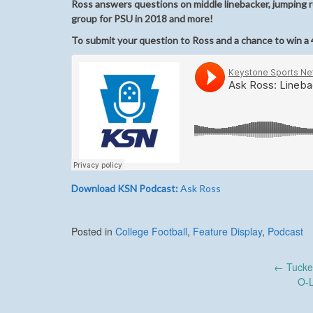
Ross answers questions on middle linebacker, jumping r
group for PSU in 2018 and more!
To submit your question to Ross and a chance to win a 4
Download KSN Podcast:
Ask Ross
Posted in
College Football
,
Feature Display
,
Podcast
Post
←
Tucke
O-
navigation