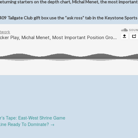
eturning starters on the depth chart, Michal Menet, the most important
09 Tailgate Club gift box use the “ask ross” tab in the Keystone Sports
r’s Tape: East-West Shrine Game
Line Ready To Dominate?
→