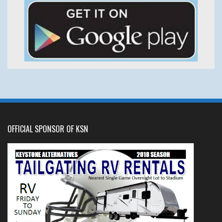
OFFICIAL SPONSOR OF KSN