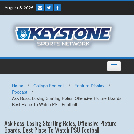
Skip
August 8, 2026
to
content
Toggle
navigation
Home
/
College Football
/
Feature Display
/
Podcast
/
Ask Ross: Losing Starting Roles, Offensive Picture Boards,
Best Place To Watch PSU Football
Ask Ross: Losing Starting Roles, Offensive Picture
Boards, Best Place To Watch PSU Football