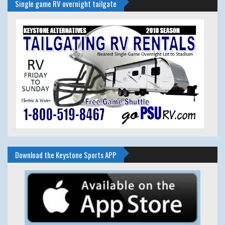
Single game RV overnight tailgate
Download the Keystone Sports APP