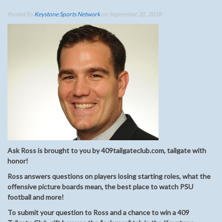
Posted By
Keystone Sports Network
on September 20, 2018
Ask Ross is brought to you by 409tailgateclub.com, tailgate with
honor!
Ross answers questions on players losing starting roles, what the
offensive picture boards mean, the best place to watch PSU
football and more!
To submit your question to Ross and a chance to win a 409