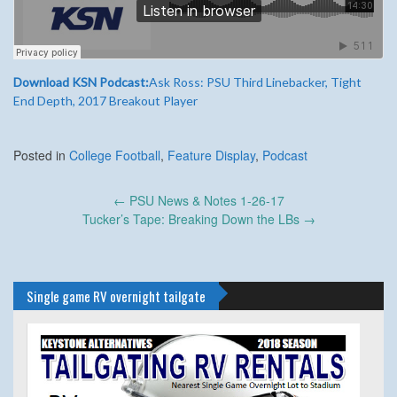
Download KSN Podcast:
Ask Ross: PSU Third Linebacker, Tight
End Depth, 2017 Breakout Player
Posted in
College Football
,
Feature Display
,
Podcast
Post
←
PSU News & Notes 1-26-17
navigation
Tucker’s Tape: Breaking Down the LBs
→
Single game RV overnight tailgate