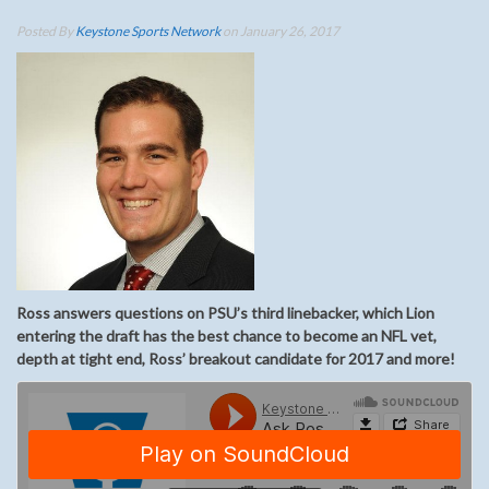
Posted By
Keystone Sports Network
on January 26, 2017
Ross answers questions on PSU’s third linebacker, which Lion
entering the draft has the best chance to become an NFL vet,
depth at tight end, Ross’ breakout candidate for 2017 and more!