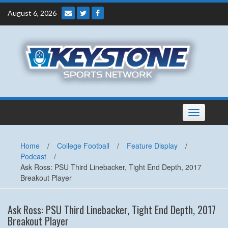
Skip
August 6, 2026
to
content
Toggle
navigation
Home
/
College Football
/
Feature Display
/
Podcast
/
Ask Ross: PSU Third Linebacker, Tight End Depth, 2017
Breakout Player
Ask Ross: PSU Third Linebacker, Tight End Depth, 2017
Breakout Player