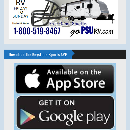
Download the Keystone Sports APP