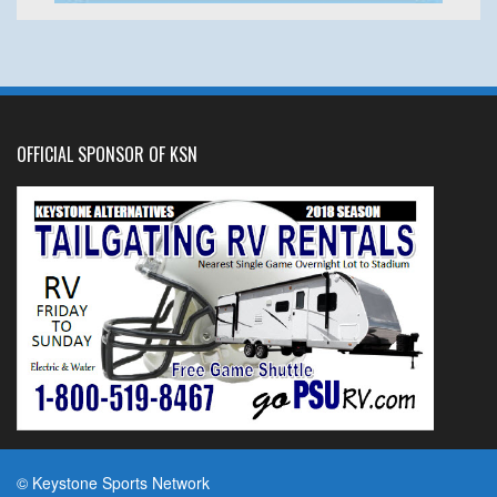
OFFICIAL SPONSOR OF KSN
© Keystone Sports Network