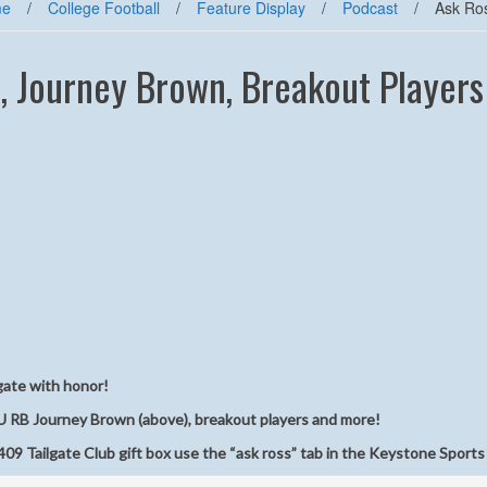
me
/
College Football
/
Feature Display
/
Podcast
/
Ask Ro
, Journey Brown, Breakout Players
gate with honor!
U RB Journey Brown (above), breakout players and more!
09 Tailgate Club gift box use the “ask ross” tab in the Keystone Sports