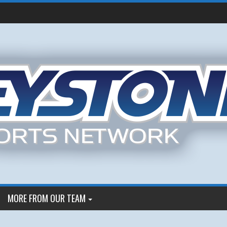
MORE FROM OUR TEAM