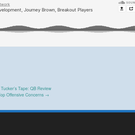
Tucker’s Tape: QB Review
op Offensive Concerns
→