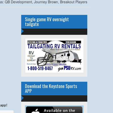
ss: QB Development, Journey Brown, Breakout Players
Single game RV overnight
tailgate
Download the Keystone Sports
APP
 app!