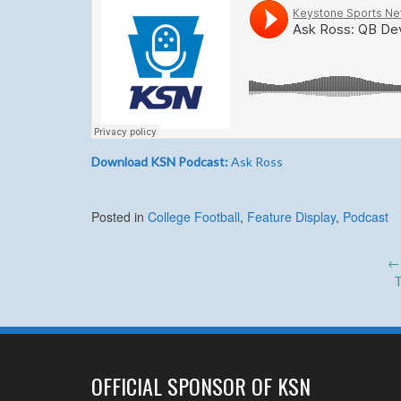
Download KSN Podcast:
Ask Ross
Posted in
College Football
,
Feature Display
,
Podcast
Post
←
T
navigation
OFFICIAL SPONSOR OF KSN