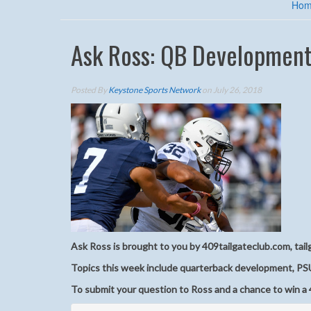
Ho
Ask Ross: QB Development
Posted By
Keystone Sports Network
on July 26, 2018
Ask Ross is brought to you by 409tailgateclub.com, tail
Topics this week include quarterback development, PS
To submit your question to Ross and a chance to win a 4