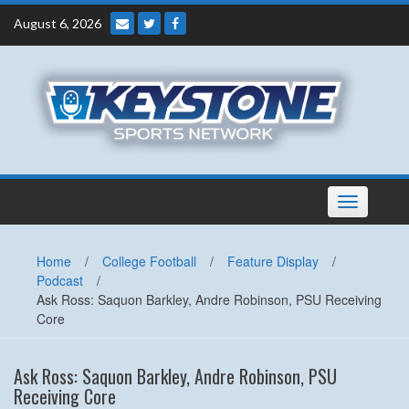
Skip
August 6, 2026
to
content
Toggle
navigation
Home
/
College Football
/
Feature Display
/
Podcast
/
Ask Ross: Saquon Barkley, Andre Robinson, PSU Receiving
Core
Ask Ross: Saquon Barkley, Andre Robinson, PSU
Receiving Core