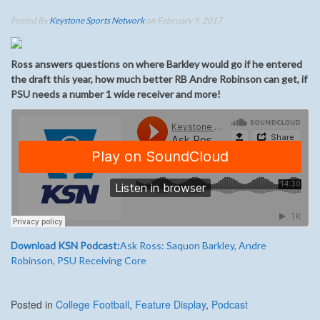
Posted By
Keystone Sports Network
on February 9, 2017
Ross answers questions on where Barkley would go if he entered
the draft this year, how much better RB Andre Robinson can get, if
PSU needs a number 1 wide receiver and more!
Download KSN Podcast:
Ask Ross: Saquon Barkley, Andre
Robinson, PSU Receiving Core
Posted in
College Football
,
Feature Display
,
Podcast