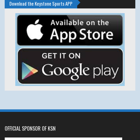
Download the Keystone Sports APP
OFFICIAL SPONSOR OF KSN