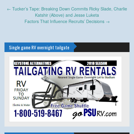
Post
←
Tucker’s Tape: Breaking Down Commits Ricky Slade, Charlie
navigation
Katshir (Above) and Jesse Luketa
Factors That Influence Recruits’ Decisions
→
Single game RV overnight tailgate