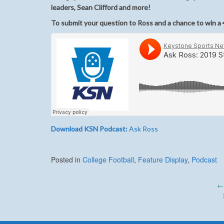
leaders, Sean Clifford and more!
To submit your question to Ross and a chance to win a 4
Download KSN Podcast:
Ask Ross
Posted in
College Football
,
Feature Display
,
Podcast
Post
←
navigation