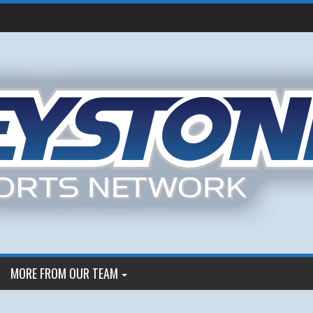
MORE FROM OUR TEAM