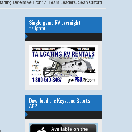
tarting Defensive Front 7, Team Leaders, Sean Clifford
Single game RV overnight
tailgate
Download the Keystone Sports
APP
m