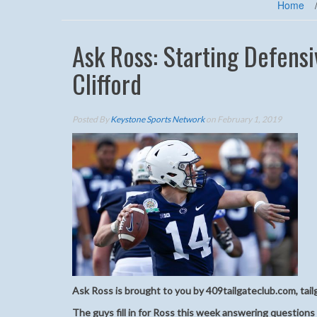
Home
Ask Ross: Starting Defensi
Clifford
Posted By
Keystone Sports Network
on February 1, 2019
Ask Ross is brought to you by 409tailgateclub.com, tail
The guys fill in for Ross this week answering questions