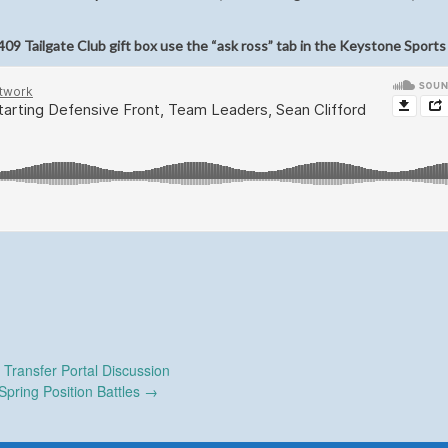
09 Tailgate Club gift box use the “ask ross” tab in the Keystone Sports
Transfer Portal Discussion
Spring Position Battles
→