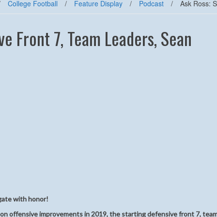
/
College Football
/
Feature Display
/
Podcast
/
Ask Ross: S
ve Front 7, Team Leaders, Sean
gate with honor!
 on offensive improvements in 2019, the starting defensive front 7, tea