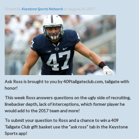
Posted By
Keystone Sports Network
on August 24, 2017
Ask Ross is brought to you by 409tailgateclub.com, tailgate with
honor!
This week Ross answers questions on the ugly side of recruiting,
linebacker depth, lack of interceptions, which former player he
would add to the 2017 team and more!
To submit your question to Ross and a chance to win a 409
Tailgate Club gift basket use the “ask ross” tab in the Keystone
Sports app!