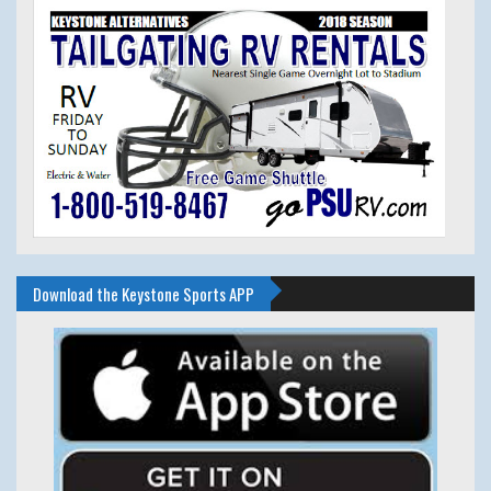
Download the Keystone Sports APP