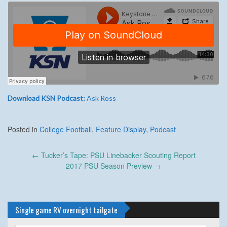
Download KSN Podcast:
Ask Ross
Posted in
College Football
,
Feature Display
,
Podcast
Post
←
Tucker’s Tape: PSU Linebacker Scouting Report
navigation
2017 PSU Season Preview
→
Single game RV overnight tailgate