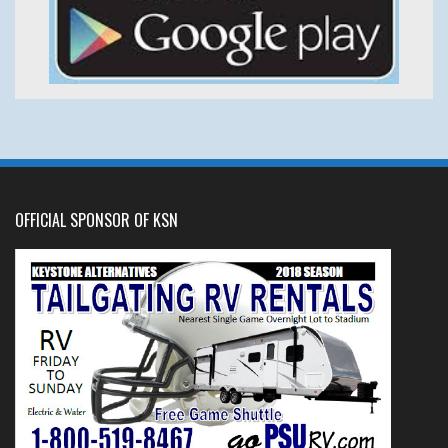
OFFICIAL SPONSOR OF KSN