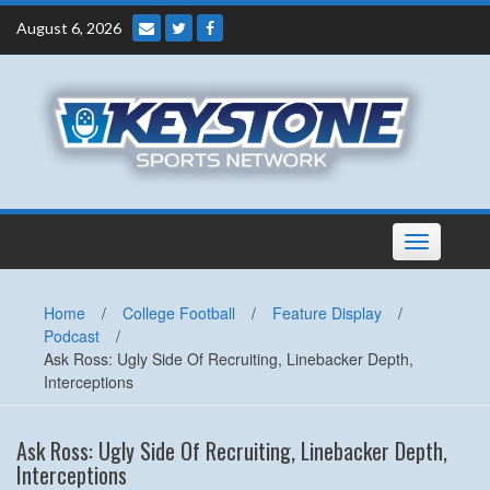
Skip
August 6, 2026
to
content
Toggle
navigation
Home
/
College Football
/
Feature Display
/
Podcast
/
Ask Ross: Ugly Side Of Recruiting, Linebacker Depth,
Interceptions
Ask Ross: Ugly Side Of Recruiting, Linebacker Depth,
Interceptions