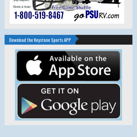
Download the Keystone Sports APP