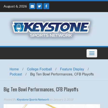
Skip
August 6, 2026
to
content
Toggle
navigation
Home
/
College Football
/
Feature Display
/
Podcast
/
Big Ten Bowl Performances, CFB Playoffs
Big Ten Bowl Performances, CFB Playoffs
Posted By
Keystone Sports Network
on January 3, 2018