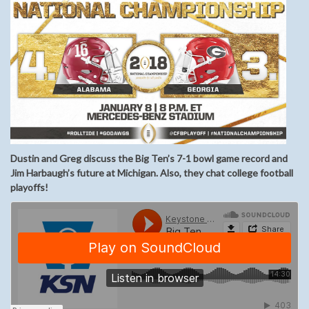
Dustin and Greg discuss the Big Ten’s 7-1 bowl game record and
Jim Harbaugh’s future at Michigan. Also, they chat college football
playoffs!