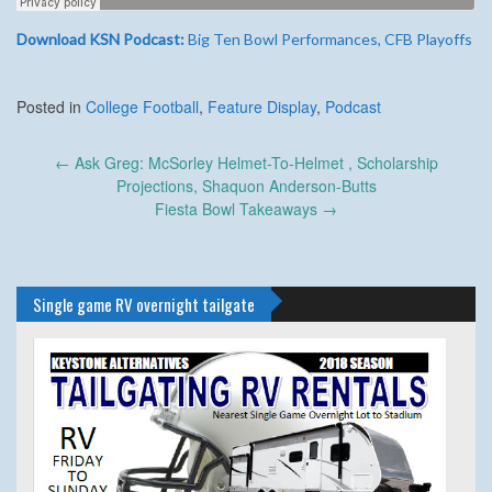
Download KSN Podcast:
Big Ten Bowl Performances, CFB Playoffs
Posted in
College Football
,
Feature Display
,
Podcast
Post
←
Ask Greg: McSorley Helmet-To-Helmet , Scholarship
navigation
Projections, Shaquon Anderson-Butts
Fiesta Bowl Takeaways
→
Single game RV overnight tailgate