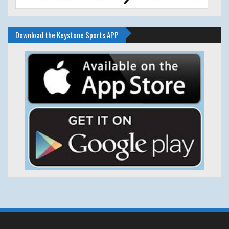
Download the Keystone Sports APP