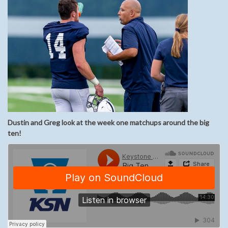
Dustin and Greg look at the week one matchups around the big
ten!