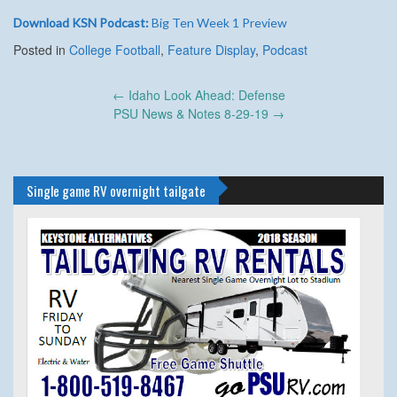
Download KSN Podcast:
Big Ten Week 1 Preview
Posted in
College Football
,
Feature Display
,
Podcast
Post
←
Idaho Look Ahead: Defense
navigation
PSU News & Notes 8-29-19
→
Single game RV overnight tailgate