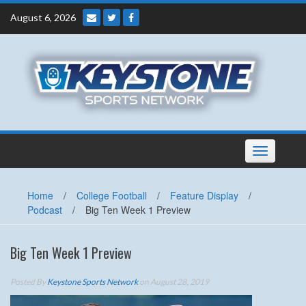
Skip
August 6, 2026
to
content
Toggle
navigation
Home
/
College Football
/
Feature Display
/
Podcast
/
Big Ten Week 1 Preview
Big Ten Week 1 Preview
Posted By
Keystone Sports Network
on August 28, 2019