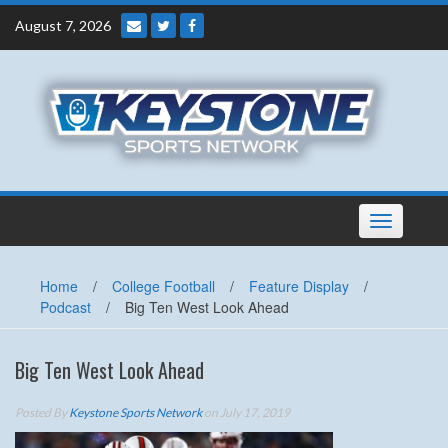
Skip
August 7, 2026
to
content
Toggle
navigation
Home
/
College Football
/
Feature Display
/
Podcast
/
Big Ten West Look Ahead
Big Ten West Look Ahead
Posted By
Keystone Sports Network
on July 17, 2019