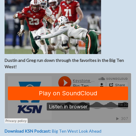
Dustin and Greg run down through the favorites in the Big Ten
West!
Download KSN Podcast:
Big Ten West Look Ahead