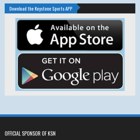
Download the Keystone Sports APP
OFFICIAL SPONSOR OF KSN