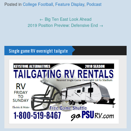
Posted in
College Football
,
Feature Display
,
Podcast
Post
←
Big Ten East Look Ahead
navigation
2019 Position Preview: Defensive End
→
Single game RV overnight tailgate