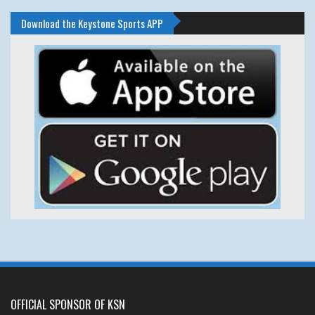
Download the Keystone Sports APP
OFFICIAL SPONSOR OF KSN