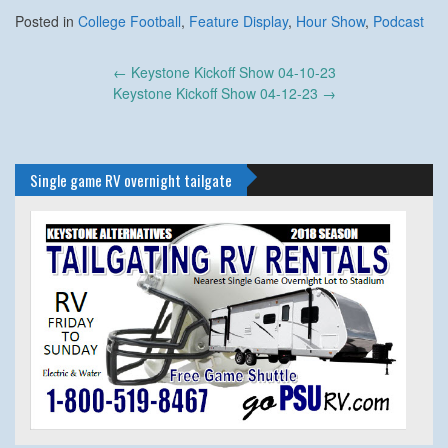
Posted in
College Football
,
Feature Display
,
Hour Show
,
Podcast
Post
←
Keystone Kickoff Show 04-10-23
navigation
Keystone Kickoff Show 04-12-23
→
Single game RV overnight tailgate