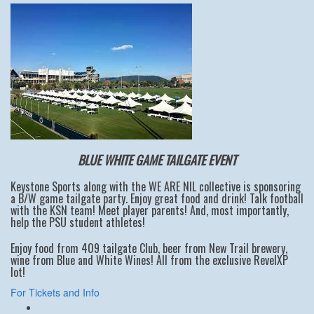
BLUE WHITE GAME TAILGATE EVENT
Keystone Sports along with the WE ARE NIL collective is sponsoring
a B/W game tailgate party. Enjoy great food and drink! Talk football
with the KSN team! Meet player parents! And, most importantly,
help the PSU student athletes!
Enjoy food from 409 tailgate Club, beer from New Trail brewery,
wine from Blue and White Wines! All from the exclusive RevelXP
lot!
For Tickets and Info