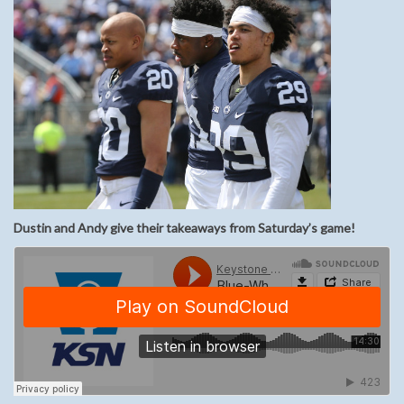
Dustin and Andy give their takeaways from Saturday’s game!