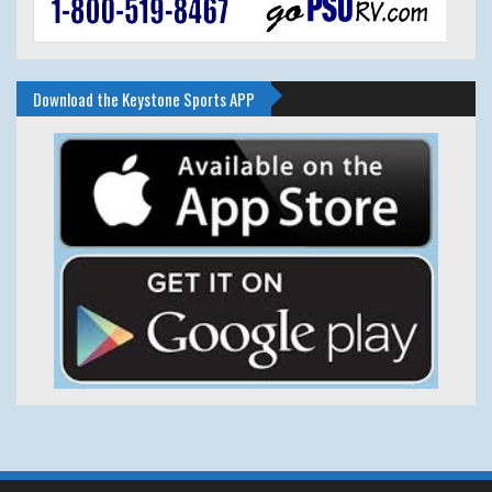
Download the Keystone Sports APP