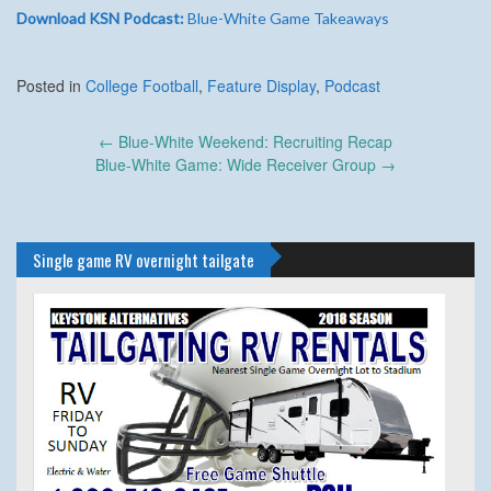
Download KSN Podcast:
Blue-White Game Takeaways
Posted in
College Football
,
Feature Display
,
Podcast
Post
←
Blue-White Weekend: Recruiting Recap
navigation
Blue-White Game: Wide Receiver Group
→
Single game RV overnight tailgate