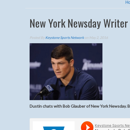
H
New York Newsday Writer B
Posted By
Keystone Sports Network
on May 2, 2016
Dustin chats with Bob Glauber of New York Newsday. Bo