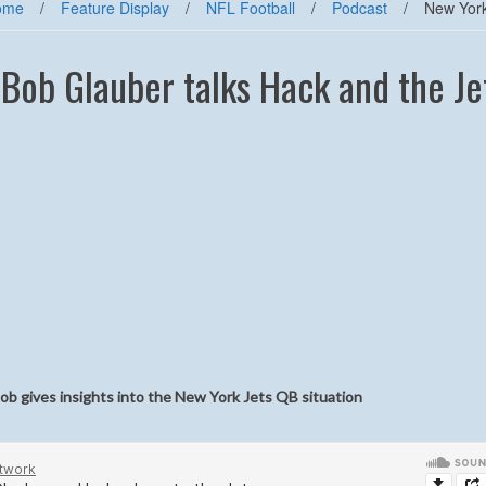
ome
/
Feature Display
/
NFL Football
/
Podcast
/
New York
ob Glauber talks Hack and the Je
b gives insights into the New York Jets QB situation