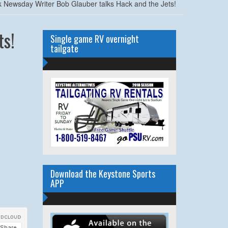
 Newsday Writer Bob Glauber talks Hack and the Jets!
ts!
Single game RV overnight
tailgate
Download the Keystone Sports
APP