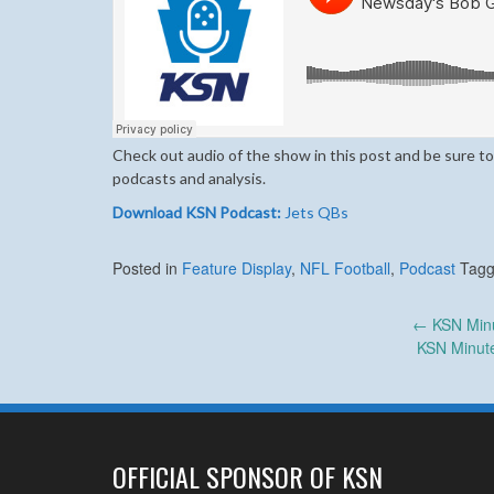
Check out audio of the show in this post and be sure to
podcasts and analysis.
Download KSN Podcast:
Jets QBs
Posted in
Feature Display
,
NFL Football
,
Podcast
Tag
Post
←
KSN Minu
KSN Minute
navigation
OFFICIAL SPONSOR OF KSN