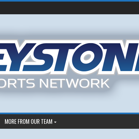
MORE FROM OUR TEAM