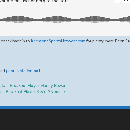
 check back in to
KeystoneSportsNetwork.com
for plenty more Penn St
ged
penn state football
te – Breakout Player Manny Bowen
 – Breakout Player Kevin Givens
→