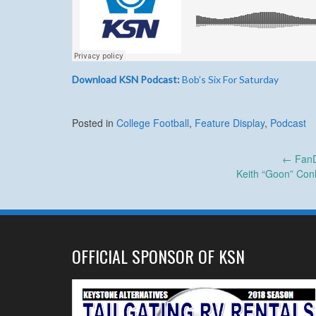
Download KSN Podcast:
Bob’s Six For Saturday
Posted in
College Football
,
Feature Display
,
Podcast
Post
←
FanD
Keith “Goon” Conli
navigation
OFFICIAL SPONSOR OF KSN