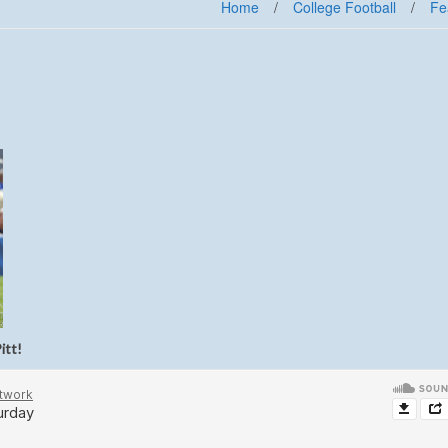
Home
/
College Football
/
Fe
itt!