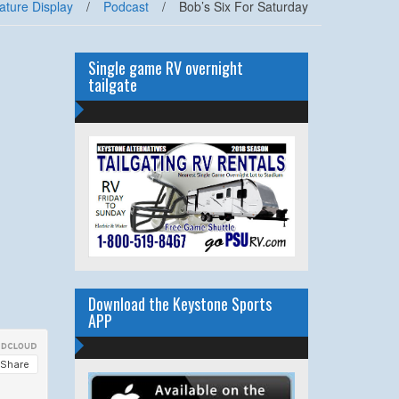
ature Display
/
Podcast
/
Bob’s Six For Saturday
Single game RV overnight
tailgate
Download the Keystone Sports
APP