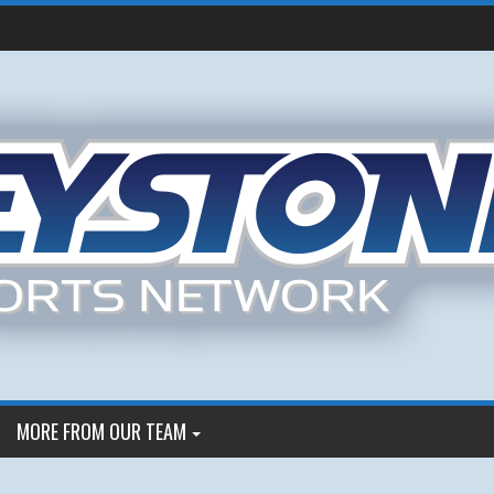
MORE FROM OUR TEAM