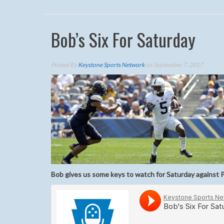
Bob’s Six For Saturday
Posted By
Keystone Sports Network
on September 7, 2017
Bob gives us some keys to watch for Saturday against P