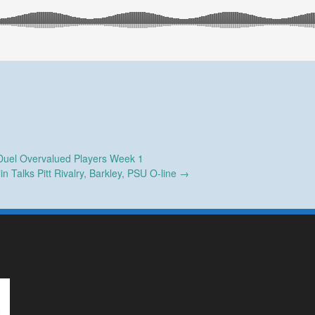
uel Overvalued Players Week 1
n Talks Pitt Rivalry, Barkley, PSU O-line
→