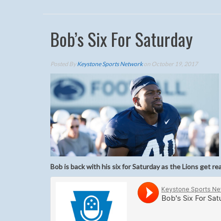
Bob’s Six For Saturday
Posted By
Keystone Sports Network
on October 19, 2017
Bob is back with his six for Saturday as the Lions get re