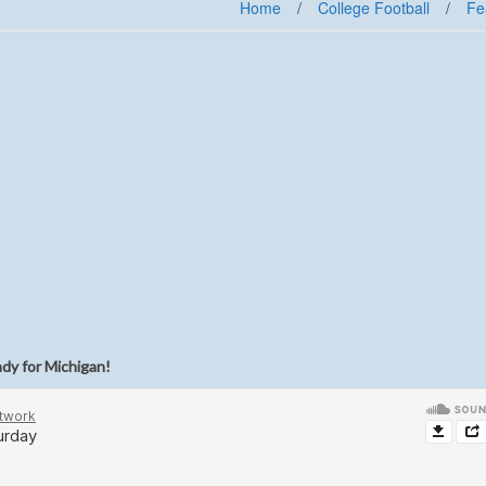
Home
/
College Football
/
Fe
ady for Michigan!