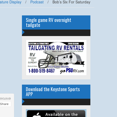
ature Display
/
Podcast
/
Bob’s Six For Saturday
Single game RV overnight
tailgate
Download the Keystone Sports
APP