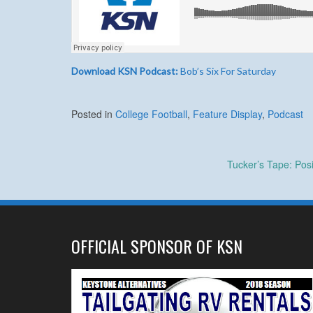
Download KSN Podcast:
Bob’s Six For Saturday
Posted in
College Football
,
Feature Display
,
Podcast
Post
Tucker’s Tape: Pos
navigation
OFFICIAL SPONSOR OF KSN