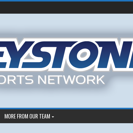
MORE FROM OUR TEAM