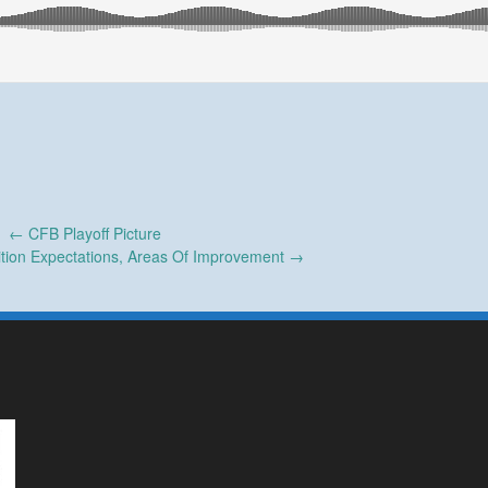
←
CFB Playoff Picture
ition Expectations, Areas Of Improvement
→