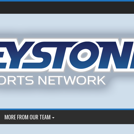
MORE FROM OUR TEAM