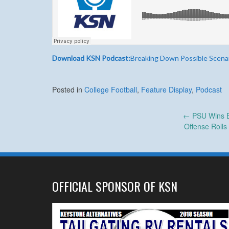
Download KSN Podcast:
Breaking Down Possible Scena
Posted in
College Football
,
Feature Display
,
Podcast
Post
←
PSU Wins Bi
Offense Rolls
navigation
OFFICIAL SPONSOR OF KSN