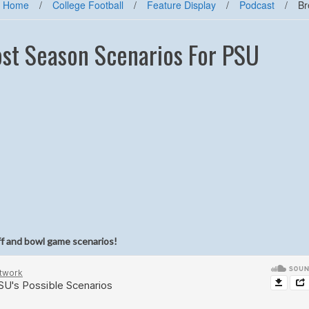
Home
/
College Football
/
Feature Display
/
Podcast
/
Br
ost Season Scenarios For PSU
ff and bowl game scenarios!