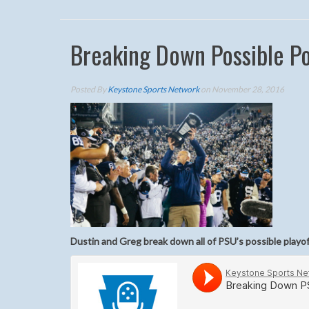
Breaking Down Possible P
Posted By
Keystone Sports Network
on November 28, 2016
Dustin and Greg break down all of PSU’s possible playo