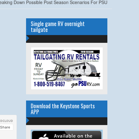
eaking Down Possible Post Season Scenarios For PSU
Single game RV overnight
tailgate
Download the Keystone Sports
APP