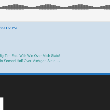
rios For PSU
g Ten East With Win Over Mich State!
 In Second Half Over Michigan State
→