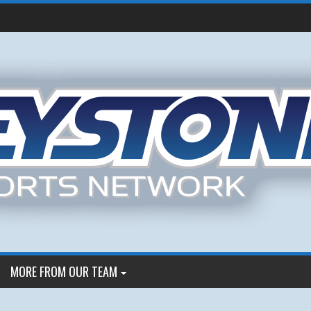
MORE FROM OUR TEAM