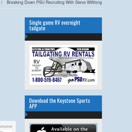
/
Breaking Down PSU Recruiting With Steve Wiltfong
Single game RV overnight
tailgate
Download the Keystone Sports
APP