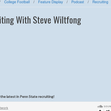
/
College Football
/
Feature Display
/
Podcast
/
Recruiting
ting With Steve Wiltfong
he latest in Penn State recruiting!