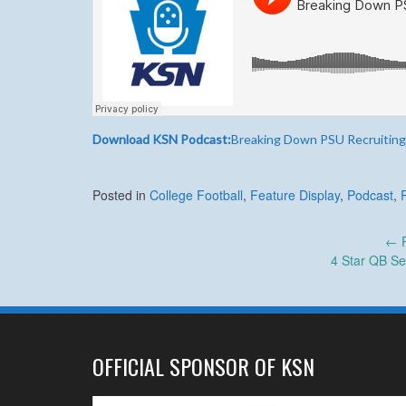
Download KSN Podcast:
Breaking Down PSU Recruiting
Posted in
College Football
,
Feature Display
,
Podcast
,
Post
←
P
4 Star QB Se
navigation
OFFICIAL SPONSOR OF KSN