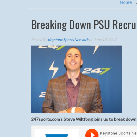
Home
Breaking Down PSU Recrui
Posted By
Keystone Sports Network
on June 19, 2017
247sports.com’s Steve Wiltfong joins us to break down t