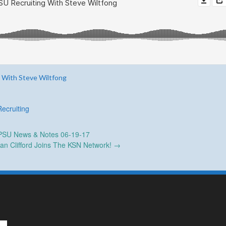
 With Steve Wiltfong
Recruiting
SU News & Notes 06-19-17
an Clifford Joins The KSN Network!
→