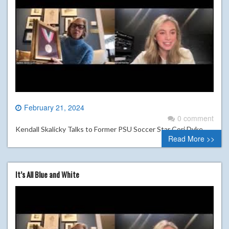
February 21, 2024
0 comment
Kendall Skalicky Talks to Former PSU Soccer Star Cori Dyke
Read More >>
It’s All Blue and White