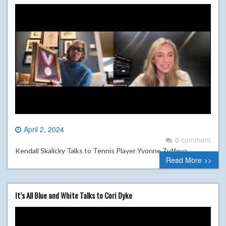
April 2, 2024
0 comment
Kendall Skalicky Talks to Tennis Player Yvonne Zuffova
Read More >>
It’s All Blue and White Talks to Cori Dyke