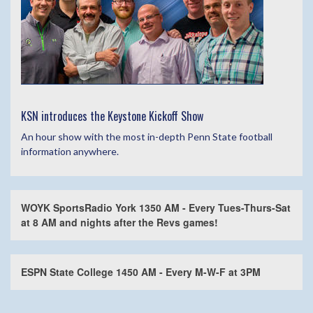
KSN introduces the Keystone Kickoff Show
An hour show with the most in-depth Penn State football
information anywhere.
WOYK SportsRadio York 1350 AM - Every Tues-Thurs-Sat
at 8 AM and nights after the Revs games!
ESPN State College 1450 AM - Every M-W-F at 3PM