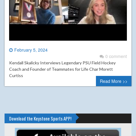
February 5, 2024
0 comment
Kendall Skalicky Interviews Legendary PSU Field Hockey
Coach and Founder of Teammates for Life Char Morett
Curtiss
Read More >>
Download the Keystone Sports APP!