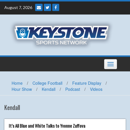
Skip
August 7, 2026
to
content
Toggle
navigation
Home
/
College Football
/
Feature Display
/
Hour Show
/
Kendall
/
Podcast
/
Videos
Kendall
It’s All Blue and White Talks to Yvonne Zuffova