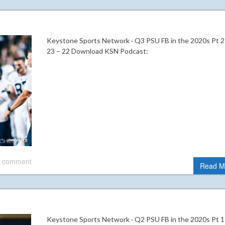
Keystone Sports Network · Q3 PSU FB in the 2020s Pt 2
23 – 22 Download KSN Podcast:
 comment
Read M
Keystone Sports Network · Q2 PSU FB in the 2020s Pt 1