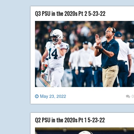
Q3 PSU in the 2020s Pt 2 5-23-22
May 23, 2022
0
Q2 PSU in the 2020s Pt 1 5-23-22