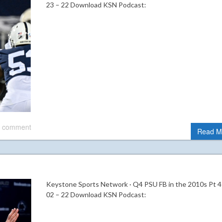
23 – 22 Download KSN Podcast:
 comment
Read M
Keystone Sports Network · Q4 PSU FB in the 2010s Pt 4
02 – 22 Download KSN Podcast: