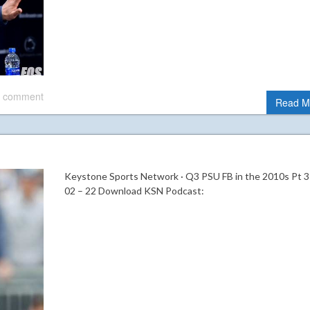
 comment
Read M
Keystone Sports Network · Q3 PSU FB in the 2010s Pt 3
02 – 22 Download KSN Podcast: