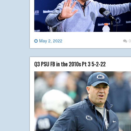
May 2, 2022
0
Q3 PSU FB in the 2010s Pt 3 5-2-22