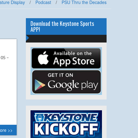
ature Display
/
Podcast
/
PSU Thru the Decades
Download the Keystone Sports
APP!
 05 –
ore >>