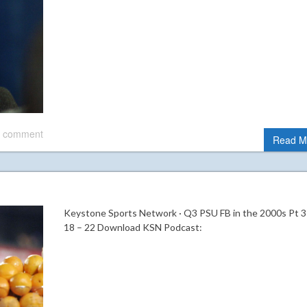
 comment
Read M
Keystone Sports Network · Q3 PSU FB in the 2000s Pt 3
18 – 22 Download KSN Podcast: