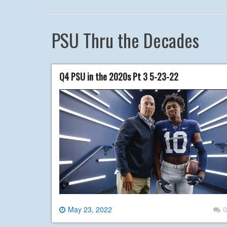
PSU Thru the Decades
Q4 PSU in the 2020s Pt 3 5-23-22
May 23, 2022
0