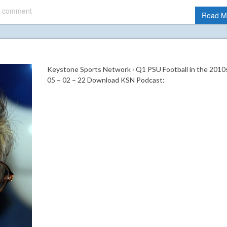
 comment
Read M
Keystone Sports Network · Q1 PSU Football in the 2010s
05 – 02 – 22 Download KSN Podcast: