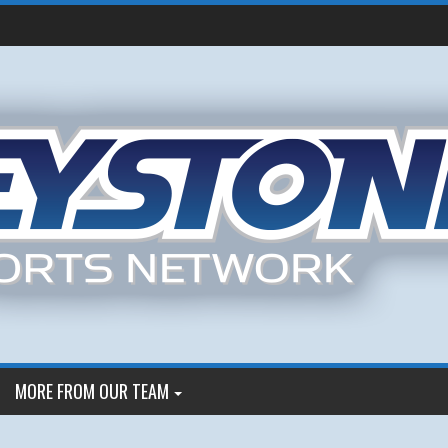
MORE FROM OUR TEAM