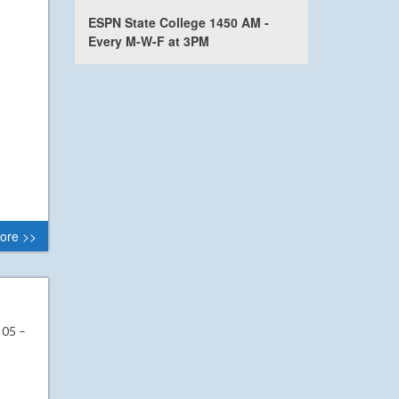
ESPN State College 1450 AM -
Every M-W-F at 3PM
ore >>
 05 –