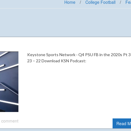
Home
/
College Football
/
Fe
Keystone Sports Network · Q4 PSU FB in the 2020s Pt 3
23 – 22 Download KSN Podcast:
 comment
Read M