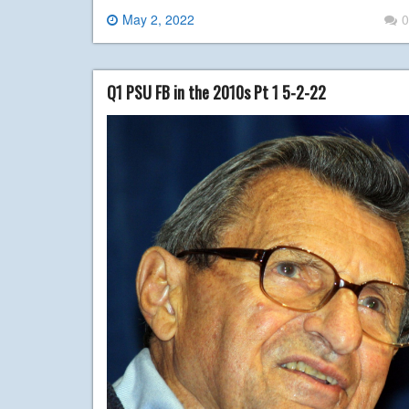
May 2, 2022
0
Q1 PSU FB in the 2010s Pt 1 5-2-22