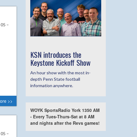
 05 –
KSN introduces the
Keystone Kickoff Show
An hour show with the most in-
depth Penn State football
information anywhere.
ore >>
WOYK SportsRadio York 1350 AM
- Every Tues-Thurs-Sat at 8 AM
and nights after the Revs games!
 05 –