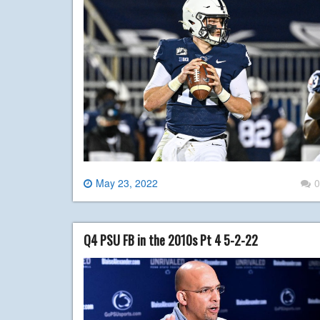
May 23, 2022
0
Q4 PSU FB in the 2010s Pt 4 5-2-22