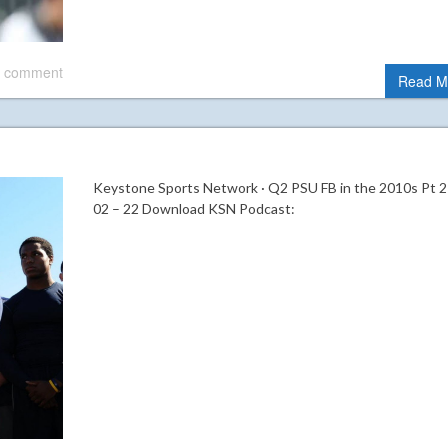
 comment
Read M
Keystone Sports Network · Q2 PSU FB in the 2010s Pt 2
02 – 22 Download KSN Podcast: