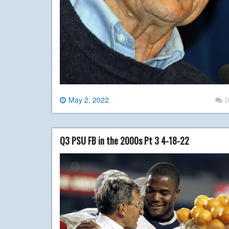
May 2, 2022
0
Q3 PSU FB in the 2000s Pt 3 4-18-22