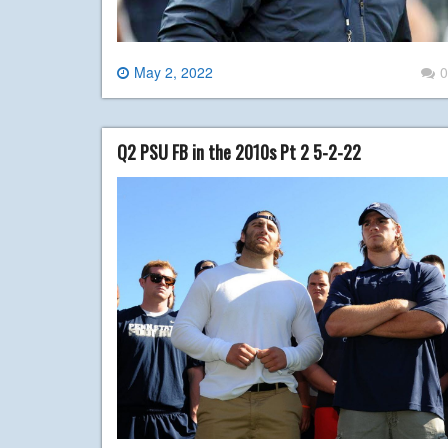
May 2, 2022
0
Q2 PSU FB in the 2010s Pt 2 5-2-22