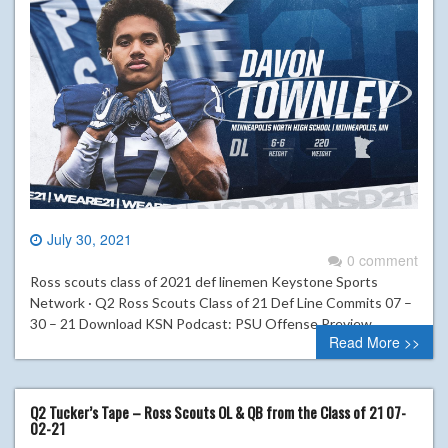
July 30, 2021
0 comment
Ross scouts class of 2021 def linemen Keystone Sports
Network · Q2 Ross Scouts Class of 21 Def Line Commits 07 –
30 – 21 Download KSN Podcast: PSU Offense Preview
Read More >>
Q2 Tucker’s Tape – Ross Scouts OL & QB from the Class of 21 07-
02-21