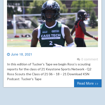
June 18, 2021
0 comment
In this edition of Tucker’s Tape we begin Ross’s scouting
reports for the class of 21 Keystone Sports Network · Q2
Ross Scouts the Class of 21 06 – 18 – 21 Download KSN
Podcast: Tucker’s Tape
Read More >>