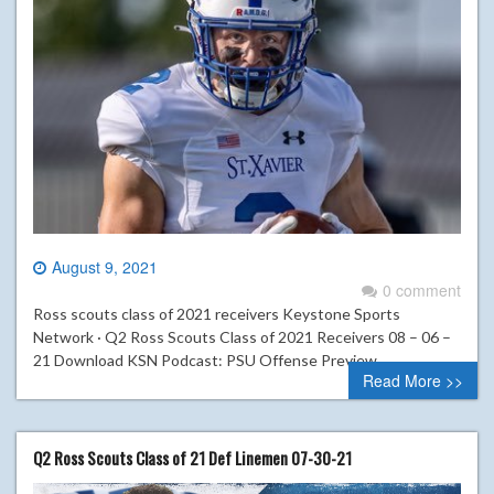
August 9, 2021
0 comment
Ross scouts class of 2021 receivers Keystone Sports
Network · Q2 Ross Scouts Class of 2021 Receivers 08 – 06 –
21 Download KSN Podcast: PSU Offense Preview
Read More >>
Q2 Ross Scouts Class of 21 Def Linemen 07-30-21