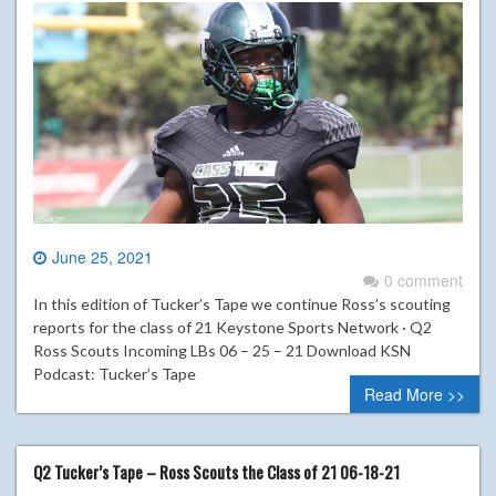
June 25, 2021
0 comment
In this edition of Tucker’s Tape we continue Ross’s scouting
reports for the class of 21 Keystone Sports Network · Q2
Ross Scouts Incoming LBs 06 – 25 – 21 Download KSN
Podcast: Tucker’s Tape
Read More >>
Q2 Tucker’s Tape – Ross Scouts the Class of 21 06-18-21