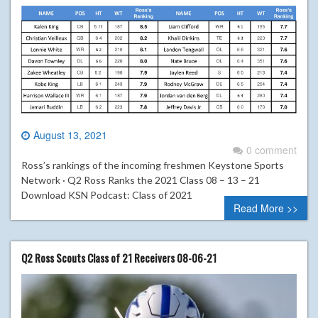
August 13, 2021
0 comment
Ross’s rankings of the incoming freshmen Keystone Sports
Network · Q2 Ross Ranks the 2021 Class 08 – 13 – 21
Download KSN Podcast: Class of 2021
Read More >>
Q2 Ross Scouts Class of 21 Receivers 08-06-21