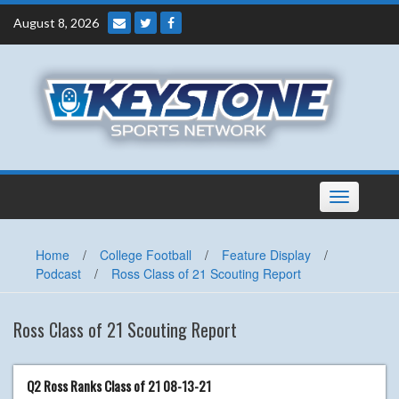
Skip
August 8, 2026
to
content
Toggle
navigation
Home
/
College Football
/
Feature Display
/
Podcast
/
Ross Class of 21 Scouting Report
Ross Class of 21 Scouting Report
Q2 Ross Ranks Class of 21 08-13-21