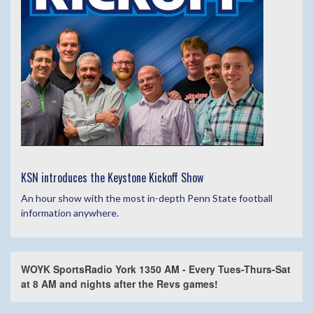
KSN introduces the Keystone Kickoff Show
An hour show with the most in-depth Penn State football
information anywhere.
WOYK SportsRadio York 1350 AM - Every Tues-Thurs-Sat
at 8 AM and nights after the Revs games!