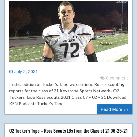
July 2, 2021
0 comment
In this edition of Tucker’s Tape we continue Ross’s scouting
reports for the class of 21 Keystone Sports Network · Q2
Tuckers Tape Ross Scouts 2021 Class 07 – 02 – 21 Download
KSN Podcast: Tucker’s Tape
Read More >>
Q2 Tucker’s Tape – Ross Scouts LBs from the Class of 21 06-25-21