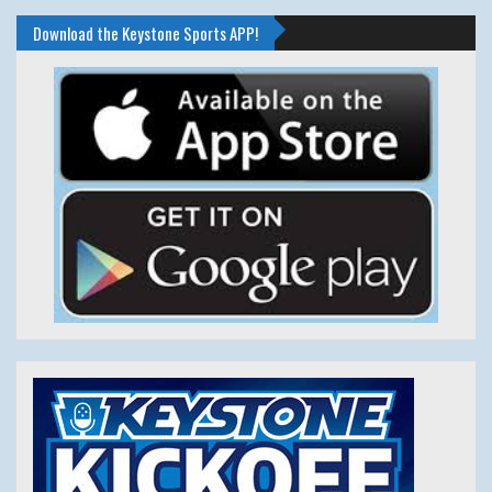
Download the Keystone Sports APP!