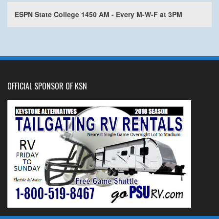
ESPN State College 1450 AM - Every M-W-F at 3PM
OFFICIAL SPONSOR OF KSN