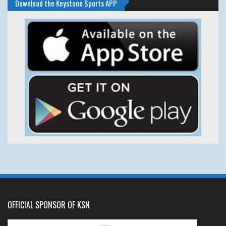
Download the Keystone Sports APP
OFFICIAL SPONSOR OF KSN