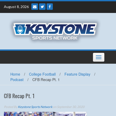
Skip
August 8, 2026
to
content
Toggle
navigation
Home
/
College Football
/
Feature Display
/
Podcast
/
CFB Recap Pt. 1
CFB Recap Pt. 1
Posted By
Keystone Sports Network
on September 30, 2020