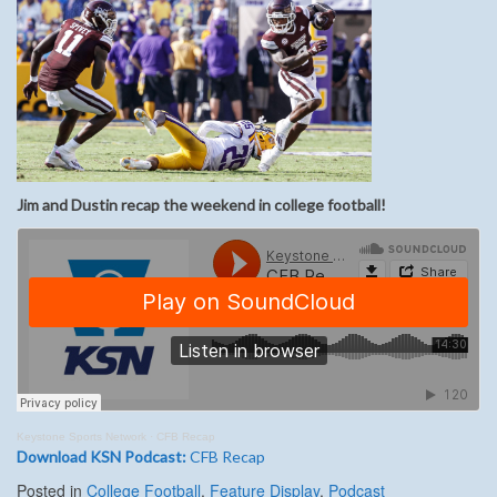
Jim and Dustin recap the weekend in college football!
Keystone Sports Network
·
CFB Recap
Download KSN Podcast:
CFB Recap
Posted in
College Football
,
Feature Display
,
Podcast