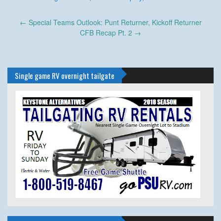
Post
←
Special Teams Outlook: Punt Returner, Kickoff Returner
navigation
CFB Recap Pt. 2
→
Single game RV overnight tailgate