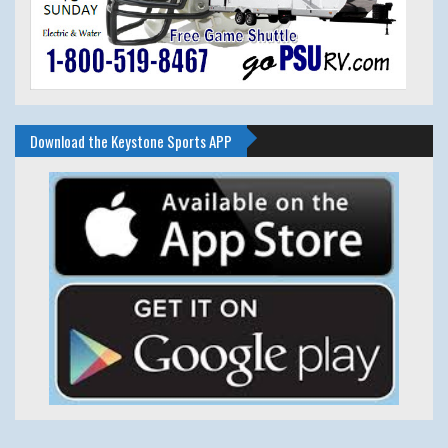
Download the Keystone Sports APP