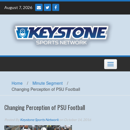
Skip
August 7, 2026
to
content
Toggle
navigation
Home
/
Minute Segment
/
Changing Perception of PSU Football
Changing Perception of PSU Football
Posted By
Keystone Sports Network
on October 14, 2016