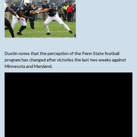
Dustin notes that the perception of the Penn State football
program has changed after victories the last two weeks against
Minnesota and Maryland.