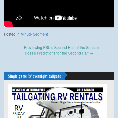
Posted in
Minute Segment
Post
←
Previewing PSU’s Second Half of the Season
navigation
Ross’s Predictions for the Second Half
→
Single game RV overnight tailgate