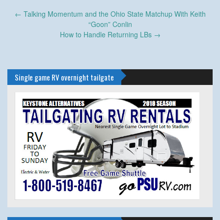
Post
←
Talking Momentum and the Ohio State Matchup With Keith
navigation
“Goon” Conlin
How to Handle Returning LBs
→
Single game RV overnight tailgate