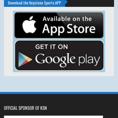
Download the Keystone Sports APP
OFFICIAL SPONSOR OF KSN