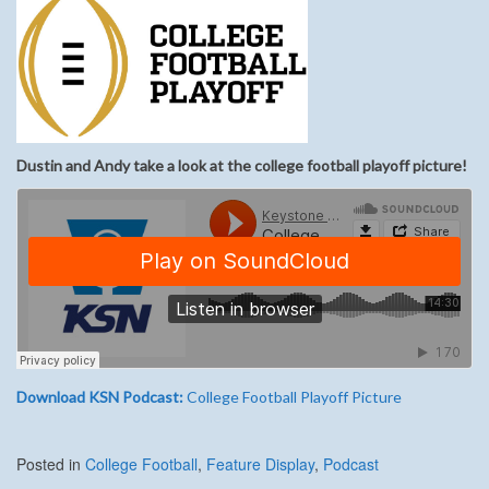
Dustin and Andy take a look at the college football playoff picture!
Download KSN Podcast:
College Football Playoff Picture
Posted in
College Football
,
Feature Display
,
Podcast