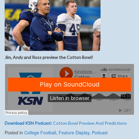
Jim, Andy and Ross preview the Cotton Bowl!
Download KSN Podcast:
Cotton Bowl Preview And Predictions
Posted in
College Football
,
Feature Display
,
Podcast