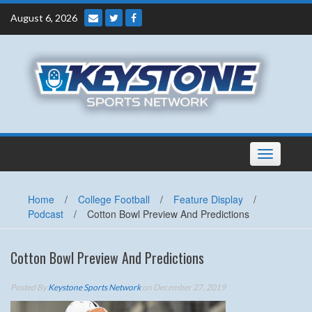
Skip
August 6, 2026
to
content
Toggle
navigation
Home
/
College Football
/
Feature Display
/
Podcast
/
Cotton Bowl Preview And Predictions
Cotton Bowl Preview And Predictions
Posted By
Keystone Sports Network
on December 27, 2019