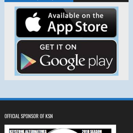
OFFICIAL SPONSOR OF KSN