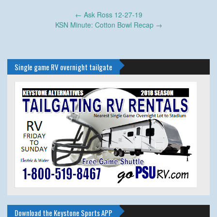
Post
←
Ask Ross 12-27-19
navigation
KSN Minute: Cotton Bowl Recap
→
Single game RV overnight tailgate
Download the Keystone Sports APP