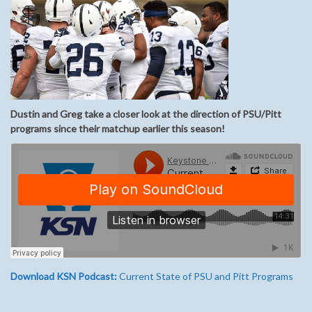
Dustin and Greg take a closer look at the direction of PSU/Pitt
programs since their matchup earlier this season!
Download KSN Podcast:
Current State of PSU and Pitt Programs