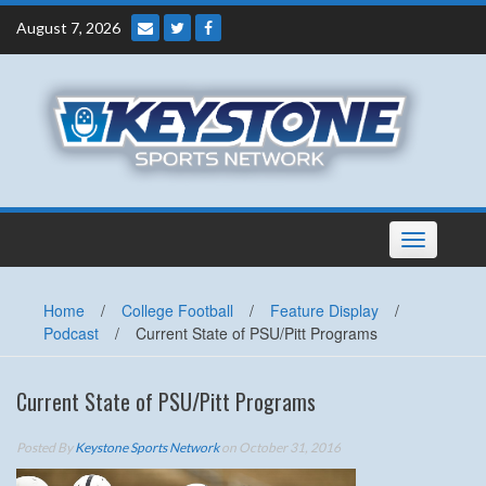
Skip
August 7, 2026
to
content
Toggle
navigation
Home
/
College Football
/
Feature Display
/
Podcast
/
Current State of PSU/Pitt Programs
Current State of PSU/Pitt Programs
Posted By
Keystone Sports Network
on October 31, 2016