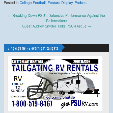
Posted in
College Football
,
Feature Display
,
Podcast
Post
←
Breaking Down PSU’s Defensive Performance Against the
navigation
Boilermakers
Guest Audrey Snyder Talks PSU-Purdue
→
Single game RV overnight tailgate