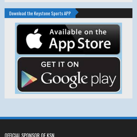
Download the Keystone Sports APP
OFFICIAL SPONSOR OF KSN