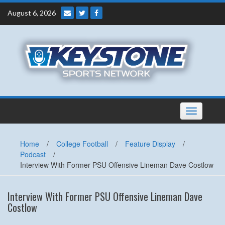
Skip
August 6, 2026
to
content
Toggle
navigation
Home
/
College Football
/
Feature Display
/
Podcast
/
Interview With Former PSU Offensive Lineman Dave Costlow
Interview With Former PSU Offensive Lineman Dave
Costlow