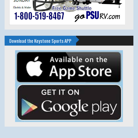
Download the Keystone Sports APP