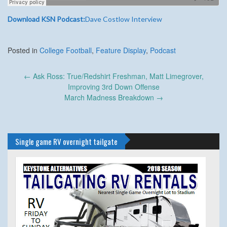
Download KSN Podcast:
Dave Costlow Interview
Posted in
College Football
,
Feature Display
,
Podcast
Post
←
Ask Ross: True/Redshirt Freshman, Matt Limegrover,
navigation
Improving 3rd Down Offense
March Madness Breakdown
→
Single game RV overnight tailgate