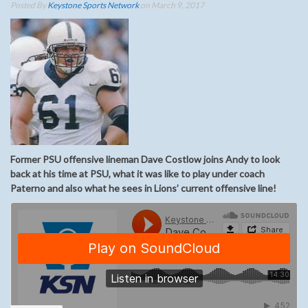
Posted By
Keystone Sports Network
on March 9, 2017
Former PSU offensive lineman Dave Costlow joins Andy to look
back at his time at PSU, what it was like to play under coach
Paterno and also what he sees in Lions’ current offensive line!