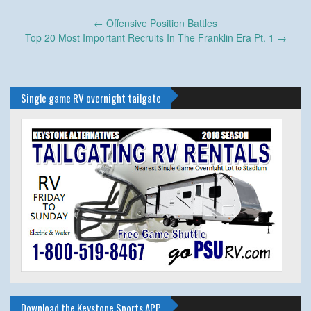
Post
←
Offensive Position Battles
navigation
Top 20 Most Important Recruits In The Franklin Era Pt. 1
→
Single game RV overnight tailgate
Download the Keystone Sports APP