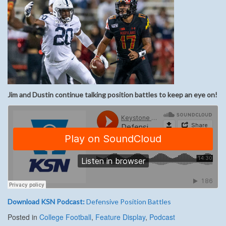
Jim and Dustin
continue
talking position
battles to keep an eye on
!
Download KSN Podcast:
Defensive Position Battles
Posted in
College Football
,
Feature Display
,
Podcast