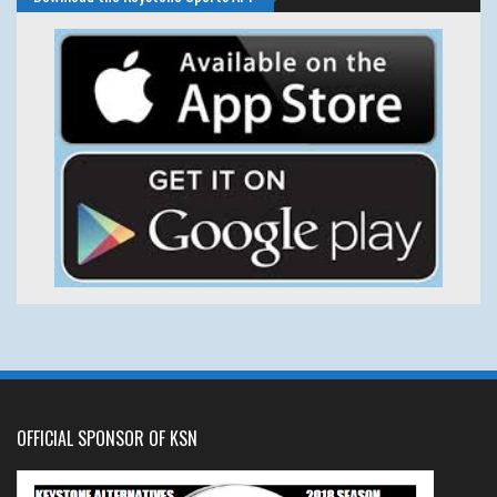
OFFICIAL SPONSOR OF KSN