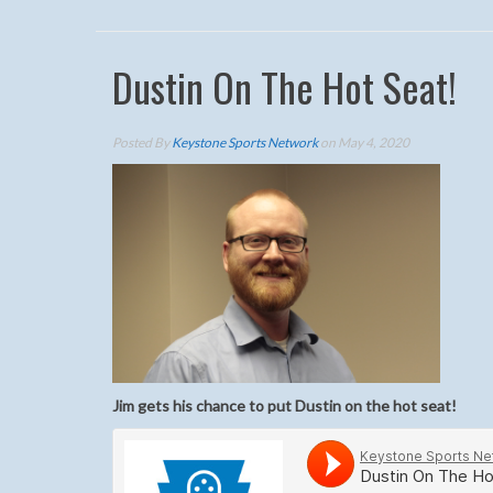
Dustin On The Hot Seat!
Posted By
Keystone Sports Network
on May 4, 2020
Jim gets his chance to put Dustin on the hot seat
!