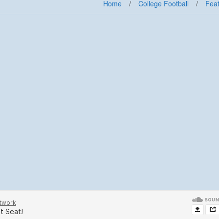
Home
/
College Football
/
Feat