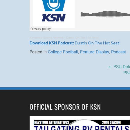
Keystone Sports Network
·
Dustin On The Hot Seat!
Download KSN Podcast:
Dustin On The Hot Seat!
Posted in
College Football
,
Feature Display
,
Podcast
Post
←
PSU Defe
PSU
navigation
OFFICIAL SPONSOR OF KSN