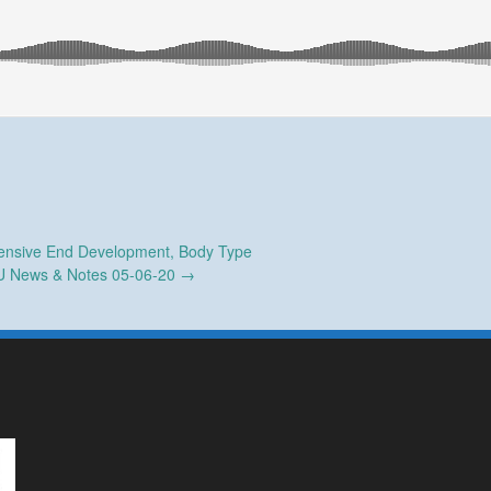
nsive End Development, Body Type
 News & Notes 05-06-20
→