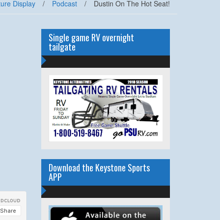
ure Display
/
Podcast
/
Dustin On The Hot Seat!
Single game RV overnight
tailgate
Download the Keystone Sports
APP