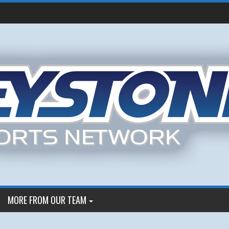
MORE FROM OUR TEAM