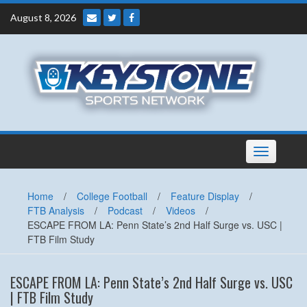
Skip
August 8, 2026
to
content
Toggle
navigation
Home
/
College Football
/
Feature Display
/
FTB Analysis
/
Podcast
/
Videos
/
ESCAPE FROM LA: Penn State’s 2nd Half Surge vs. USC |
FTB Film Study
ESCAPE FROM LA: Penn State’s 2nd Half Surge vs. USC
| FTB Film Study