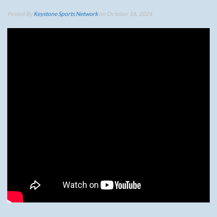
Posted By
Keystone Sports Network
on October 16, 2024