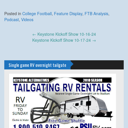
Posted in
College Football
,
Feature Display
,
FTB Analysis
,
Podcast
,
Videos
Post
←
Keystone Kickoff Show 10-16-24
navigation
Keystone Kickoff Show 10-17-24
→
Single game RV overnight tailgate