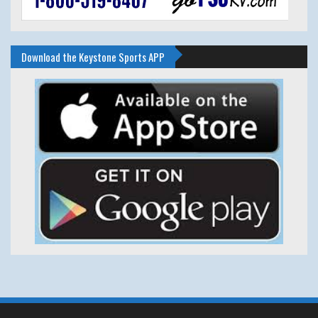
Download the Keystone Sports APP