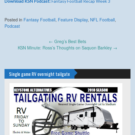
Download KSN Podcast:
Fantasy Football Recap Week 3
Posted in
Fantasy Football
,
Feature Display
,
NFL Football
,
Podcast
Post
←
Greg’s Best Bets
navigation
KSN Minute: Ross’s Thoughts on Saquon Barkley
→
Single game RV overnight tailgate