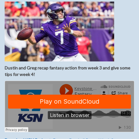
Dustin and Greg recap fantasy action from week 3 and give some
tips for week 4!