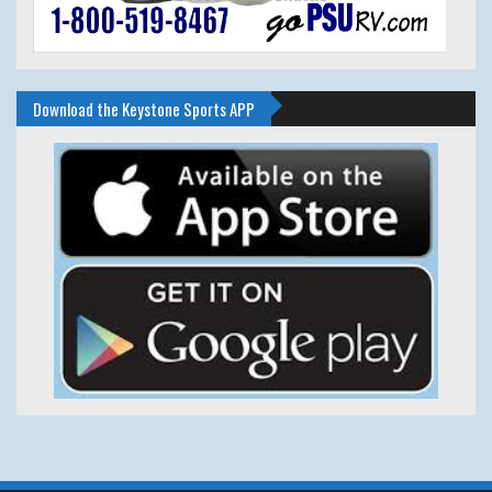
Download the Keystone Sports APP