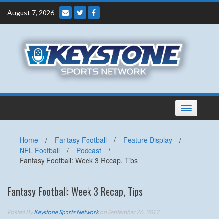
Skip
August 7, 2026
to
content
Toggle
navigation
Home
/
Fantasy Football
/
Feature Display
/
NFL Football
/
Podcast
/
Fantasy Football: Week 3 Recap, Tips
Fantasy Football: Week 3 Recap, Tips
Posted By
Keystone Sports Network
on September 26, 2017