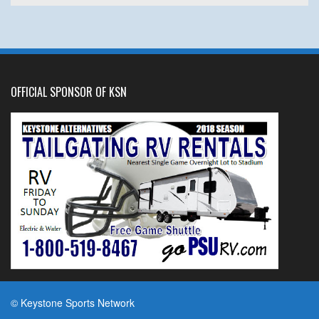
OFFICIAL SPONSOR OF KSN
© Keystone Sports Network