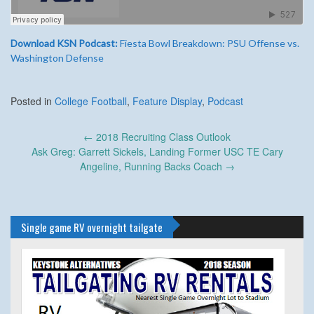
Download KSN Podcast:
Fiesta Bowl Breakdown: PSU Offense vs.
Washington Defense
Posted in
College Football
,
Feature Display
,
Podcast
Post
←
2018 Recruiting Class Outlook
navigation
Ask Greg: Garrett Sickels, Landing Former USC TE Cary
Angeline, Running Backs Coach
→
Single game RV overnight tailgate