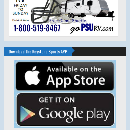
Download the Keystone Sports APP