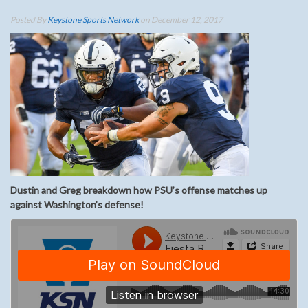
Posted By
Keystone Sports Network
on December 12, 2017
Dustin and Greg breakdown how PSU’s offense matches up
against Washington’s defense!