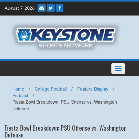
Skip
August 7, 2026
to
content
Toggle
navigation
Home
/
College Football
/
Feature Display
/
Podcast
/
Fiesta Bowl Breakdown: PSU Offense vs. Washington
Defense
Fiesta Bowl Breakdown: PSU Offense vs. Washington
Defense