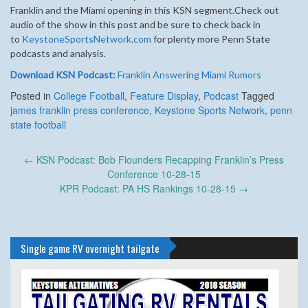
Franklin and the Miami opening in this KSN segment.
Check out
audio of the show in this post and be sure to check back in
to
KeystoneSportsNetwork.com
for plenty more Penn State
podcasts and analysis.
Download KSN Podcast:
Franklin Answering Miami Rumors
Posted in
College Football
,
Feature Display
,
Podcast
Tagged
james franklin press conference
,
Keystone Sports Network
,
penn
state football
Post
←
KSN Podcast: Bob Flounders Recapping Franklin’s Press
navigation
Conference 10-28-15
KPR Podcast: PA HS Rankings 10-28-15
→
Single game RV overnight tailgate