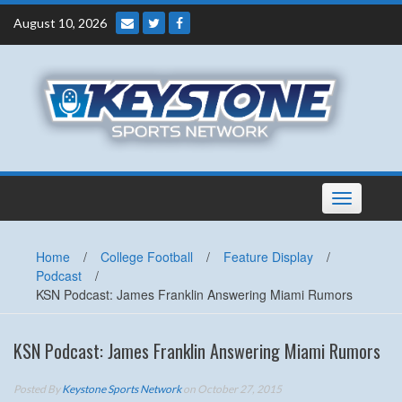
Skip
August 10, 2026
to
content
Toggle
navigation
Home
/
College Football
/
Feature Display
/
Podcast
/
KSN Podcast: James Franklin Answering Miami Rumors
KSN Podcast: James Franklin Answering Miami Rumors
Posted By
Keystone Sports Network
on October 27, 2015