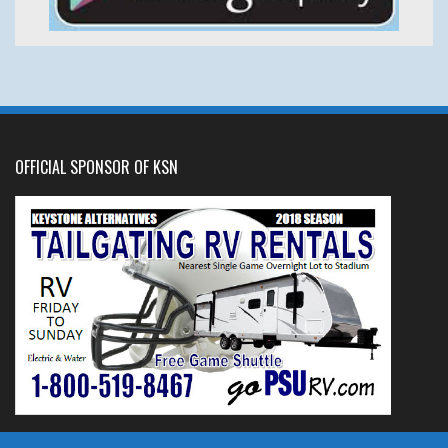
OFFICIAL SPONSOR OF KSN