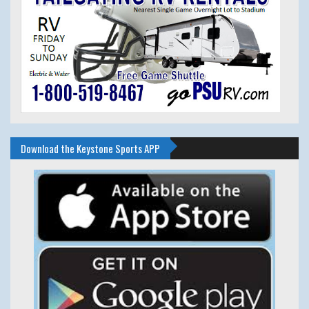
Download the Keystone Sports APP