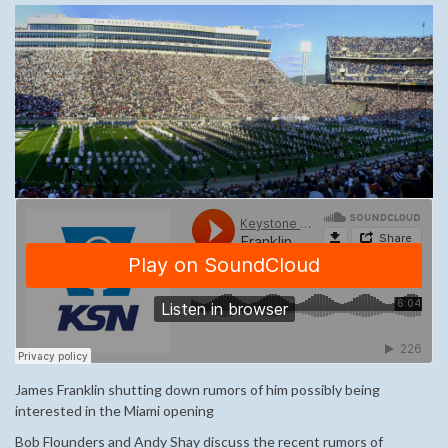
James Franklin shutting down rumors of him possibly being
interested in the Miami opening
Bob Flounders and Andy Shay discuss the recent rumors of