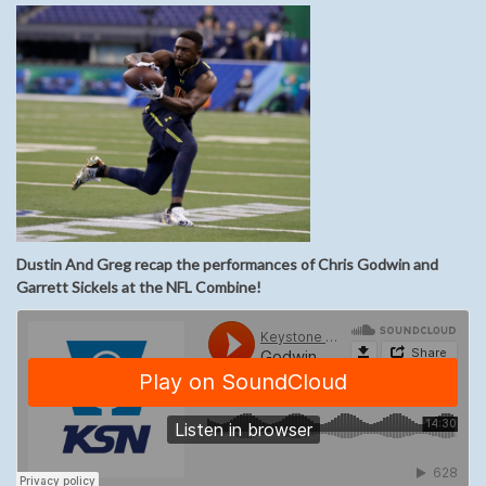
Dustin And Greg recap the performances of Chris Godwin and
Garrett Sickels at the NFL Combine!