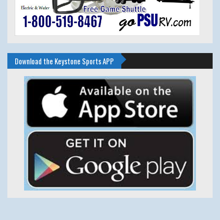
Download the Keystone Sports APP