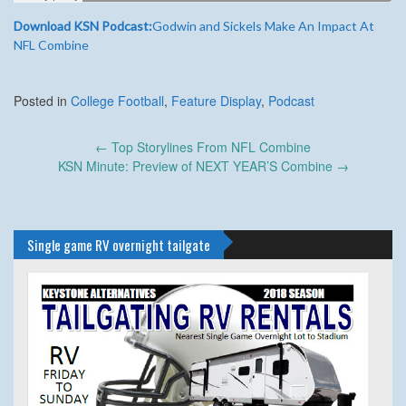
Download KSN Podcast:
Godwin and Sickels Make An Impact At
NFL Combine
Posted in
College Football
,
Feature Display
,
Podcast
Post
←
Top Storylines From NFL Combine
navigation
KSN Minute: Preview of NEXT YEAR’S Combine
→
Single game RV overnight tailgate