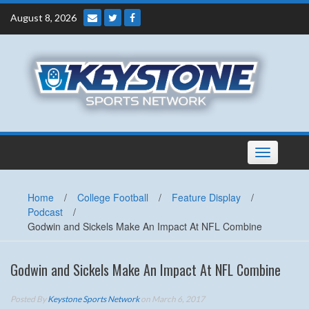
Skip
August 8, 2026
to
content
Toggle
navigation
Home
/
College Football
/
Feature Display
/
Podcast
/
Godwin and Sickels Make An Impact At NFL Combine
Godwin and Sickels Make An Impact At NFL Combine
Posted By
Keystone Sports Network
on March 6, 2017