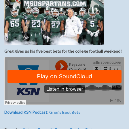
Greg gives us his five best bets for the college football weekend!
Download KSN Podcast:
Greg’s Best Bets