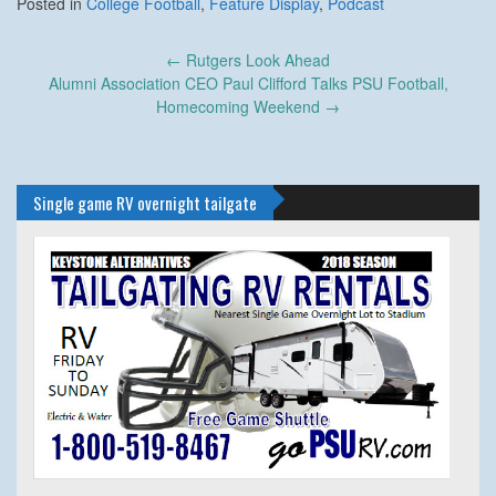
Posted in
College Football
,
Feature Display
,
Podcast
Post
←
Rutgers Look Ahead
navigation
Alumni Association CEO Paul Clifford Talks PSU Football,
Homecoming Weekend
→
Single game RV overnight tailgate