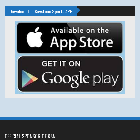
Download the Keystone Sports APP
OFFICIAL SPONSOR OF KSN