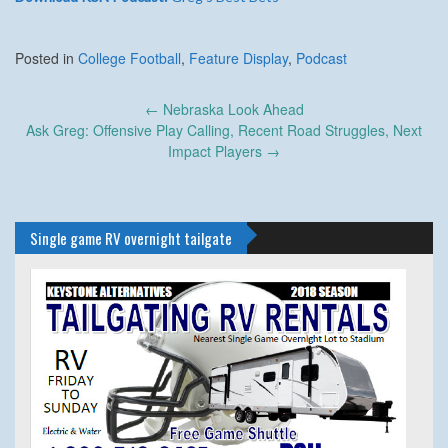
Posted in
College Football
,
Feature Display
,
Podcast
Post
←
Nebraska Look Ahead
navigation
Ask Greg: Offensive Play Calling, Recent Road Struggles, Next
Impact Players
→
Single game RV overnight tailgate