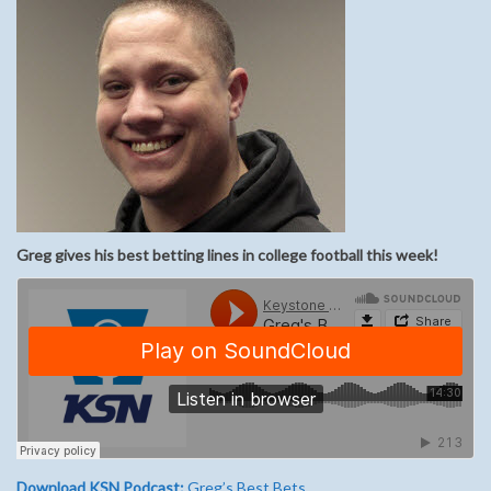
Greg gives his best betting lines in college football this week!
Download KSN Podcast:
Greg’s Best Bets