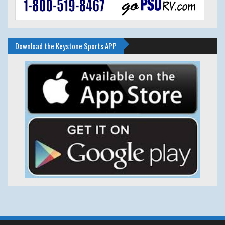
Download the Keystone Sports APP