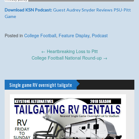
Download KSN Podcast:
Guest Audrey Snyder Reviews PSU-Pitt
Game
Posted in
College Football
,
Feature Display
,
Podcast
Post
←
Heartbreaking Loss to Pitt
navigation
College Football National Round-up
→
Single game RV overnight tailgate