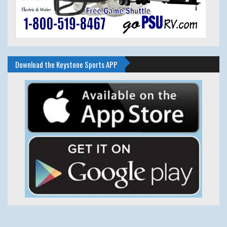
Download the Keystone Sports APP