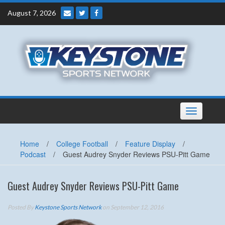
Skip
August 7, 2026
to
content
Toggle
navigation
Home
/
College Football
/
Feature Display
/
Podcast
/
Guest Audrey Snyder Reviews PSU-Pitt Game
Guest Audrey Snyder Reviews PSU-Pitt Game
Posted By
Keystone Sports Network
on September 12, 2016