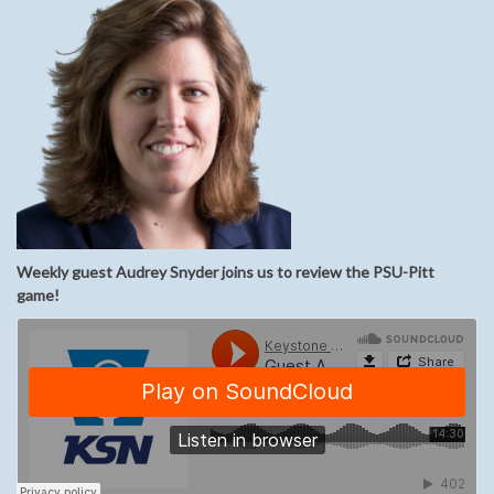
Weekly guest Audrey Snyder joins us to review the PSU-Pitt
game!