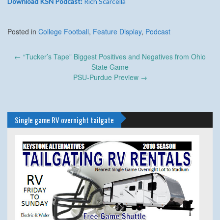
Download KSN Podcast:
Rich Scarcella
Posted in
College Football
,
Feature Display
,
Podcast
Post
←
“Tucker’s Tape” Biggest Positives and Negatives from Ohio
navigation
State Game
PSU-Purdue Preview
→
Single game RV overnight tailgate