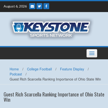
Skip
August 6, 2026
to
content
Toggle
navigation
Home
/
College Football
/
Feature Display
/
Podcast
/
Guest Rich Scarcella Ranking Importance of Ohio State Win
Guest Rich Scarcella Ranking Importance of Ohio State
Win