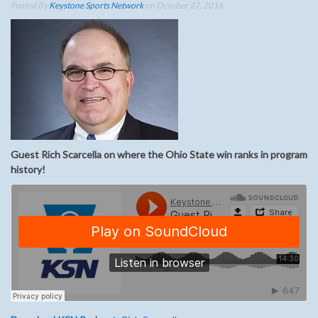
Posted By
Keystone Sports Network
on October 27, 2016
Guest Rich Scarcella on where the Ohio State win ranks in program
history!