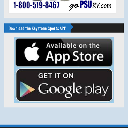
Download the Keystone Sports APP