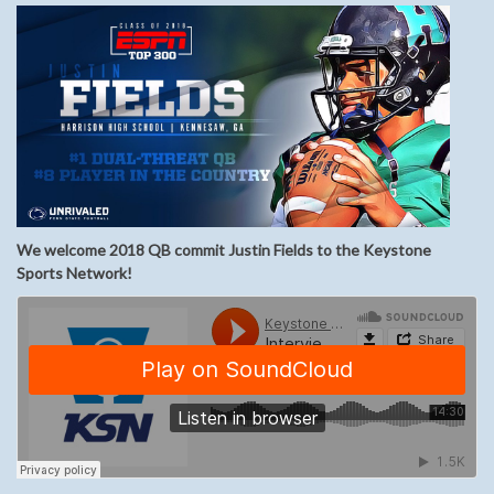
We welcome 2018 QB commit Justin Fields to the Keystone
Sports Network!