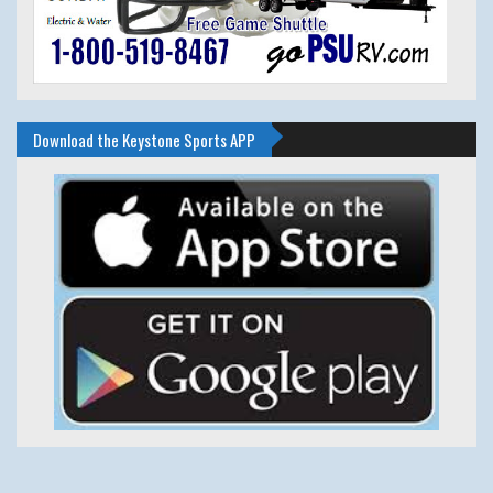
Download the Keystone Sports APP