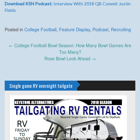
Download KSN Podcast:
Interview With 2018 QB Commit Justin
Fields
Posted in
College Football
,
Feature Display
,
Podcast
,
Recruiting
Post
←
College Football Bowl Season: How Many Bowl Games Are
navigation
Too Many?
Rose Bowl Look Ahead
→
Single game RV overnight tailgate