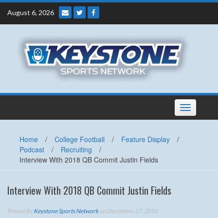
Skip
August 6, 2026
to
content
Toggle
navigation
Home
/
College Football
/
Feature Display
/
Podcast
/
Recruiting
/
Interview With 2018 QB Commit Justin Fields
Interview With 2018 QB Commit Justin Fields
Posted By
Keystone Sports Network
on December 27, 2016