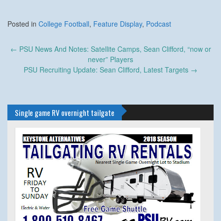
Posted in
College Football
,
Feature Display
,
Podcast
Post
←
PSU News And Notes: Satellite Camps, Sean Clifford, “now or
navigation
never” Players
PSU Recruiting Update: Sean Clifford, Latest Targets
→
Single game RV overnight tailgate