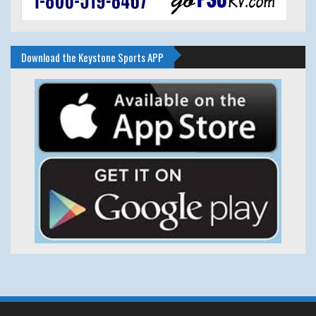
Download the Keystone Sports APP