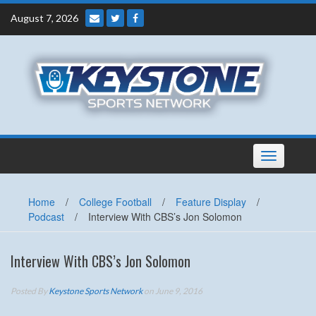
Skip
August 7, 2026
to
content
Toggle
navigation
Home
/
College Football
/
Feature Display
/
Podcast
/
Interview With CBS’s Jon Solomon
Interview With CBS’s Jon Solomon
Posted By
Keystone Sports Network
on June 9, 2016