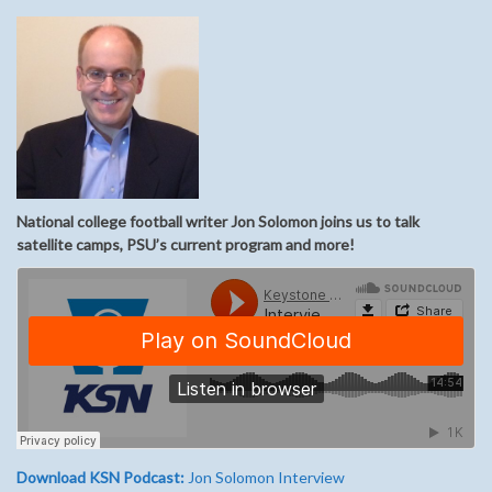
National college football writer Jon Solomon joins us to talk
satellite camps, PSU’s current program and more!
Download KSN Podcast:
Jon Solomon Interview