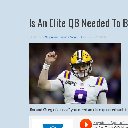
Is An Elite QB Needed To 
Posted By
Keystone Sports Network
on July 2, 2020
Jim and Greg discuss if you need an elite quarterback to