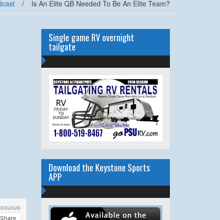
dcast
/
Is An Elite QB Needed To Be An Elite Team?
Single game RV overnight
tailgate
Download the Keystone Sports
APP