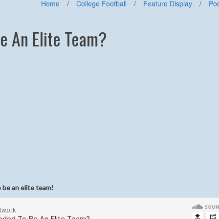
Home
/
College Football
/
Feature Display
/
Po
Be An Elite Team?
 be an elite team
!