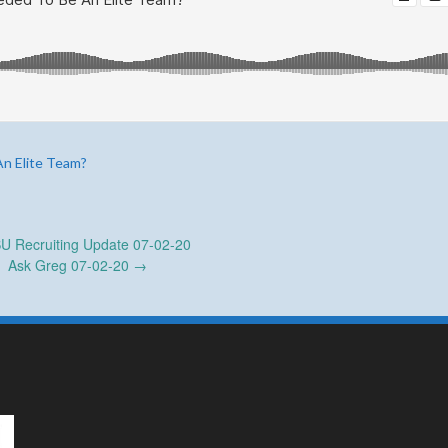
An Elite Team?
 Recruiting Update 07-02-20
Ask Greg 07-02-20
→