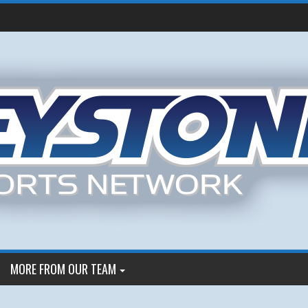
MORE FROM OUR TEAM