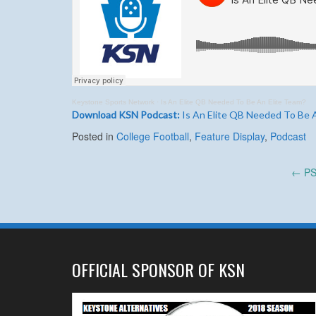
Keystone Sports Network
·
Is An Elite QB Needed To Be An Elite Team?
Download KSN Podcast:
Is An Elite QB Needed To Be 
Posted in
College Football
,
Feature Display
,
Podcast
Post
←
PSU
navigation
OFFICIAL SPONSOR OF KSN