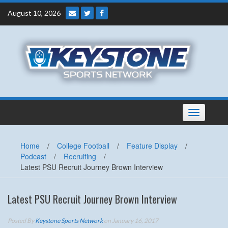
Skip
August 10, 2026
to
content
Toggle
navigation
Home
/
College Football
/
Feature Display
/
Podcast
/
Recruiting
/
Latest PSU Recruit Journey Brown Interview
Latest PSU Recruit Journey Brown Interview
Posted By
Keystone Sports Network
on January 16, 2017