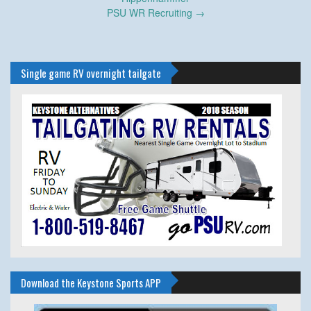
PSU WR Recruiting
→
Single game RV overnight tailgate
Download the Keystone Sports APP