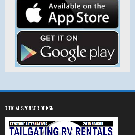
OFFICIAL SPONSOR OF KSN