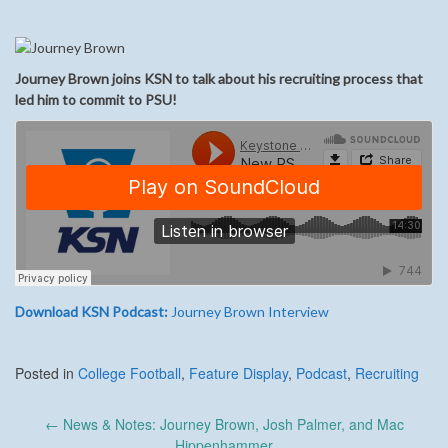
Journey Brown joins KSN to talk about his recruiting process that
led him to commit to PSU!
Download KSN Podcast:
Journey Brown Interview
Posted in
College Football
,
Feature Display
,
Podcast
,
Recruiting
Post
←
News & Notes: Journey Brown, Josh Palmer, and Mac
navigation
Hippenhammer