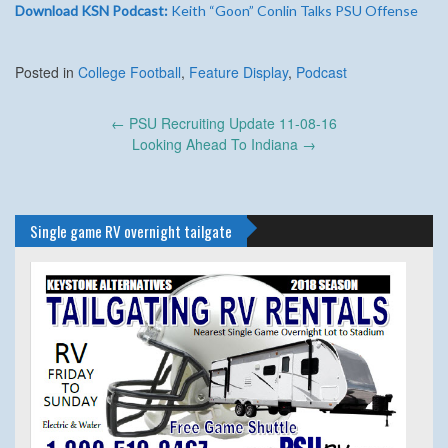
Download KSN Podcast:
Keith “Goon” Conlin Talks PSU Offense
Posted in
College Football
,
Feature Display
,
Podcast
Post
←
PSU Recruiting Update 11-08-16
navigation
Looking Ahead To Indiana
→
Single game RV overnight tailgate