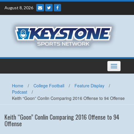
Skip
August 8, 2026
to
content
Toggle
navigation
Home
/
College Football
/
Feature Display
/
Podcast
/
Keith “Goon” Conlin Comparing 2016 Offense to 94 Offense
Keith “Goon” Conlin Comparing 2016 Offense to 94
Offense