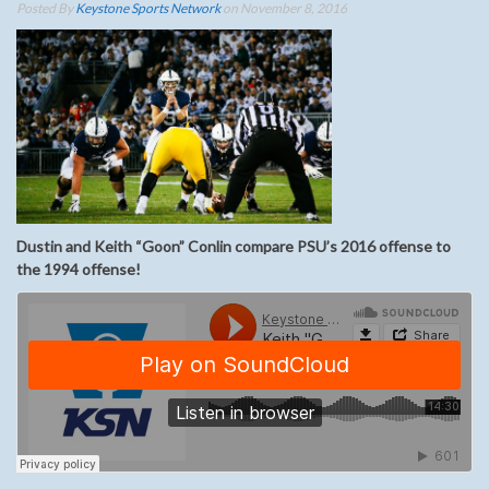
Posted By
Keystone Sports Network
on November 8, 2016
Dustin and Keith “Goon” Conlin compare PSU’s 2016 offense to
the 1994 offense!