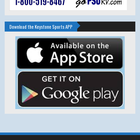
Download the Keystone Sports APP