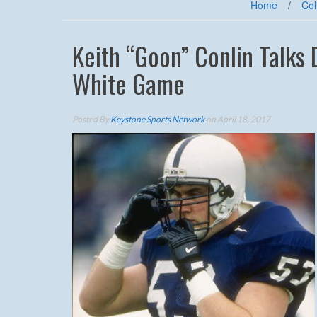
Home
/
Col
Keith “Goon” Conlin Talks 
White Game
Posted By
Keystone Sports Network
on April 18, 2017