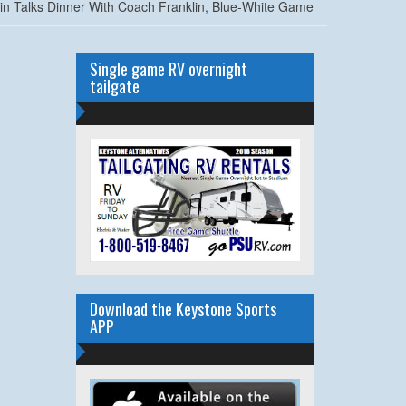
in Talks Dinner With Coach Franklin, Blue-White Game
Single game RV overnight
tailgate
Download the Keystone Sports
APP