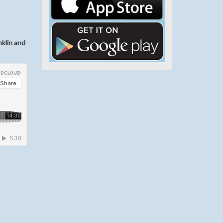
nklin and