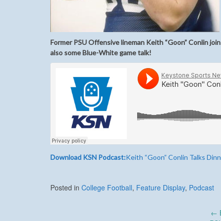
Former PSU Offensive lineman Keith “Goon” Conlin joins
also some Blue-White game talk!
Download KSN Podcast:
Keith “Goon” Conlin Talks Din
Posted in
College Football
,
Feature Display
,
Podcast
Post
←
B