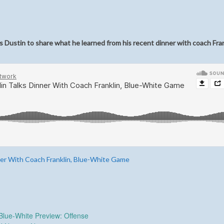
 Dustin to share what he learned from his recent dinner with coach Fra
ner With Coach Franklin, Blue-White Game
lue-White Preview: Offense