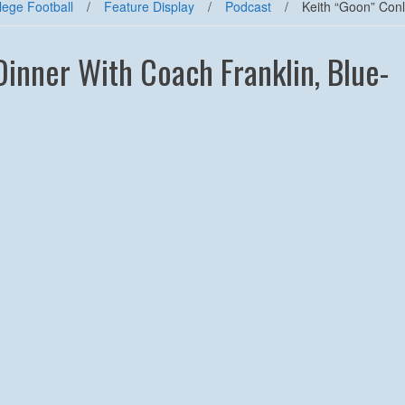
lege Football
/
Feature Display
/
Podcast
/
Keith “Goon” Conl
Dinner With Coach Franklin, Blue-