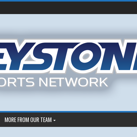
MORE FROM OUR TEAM