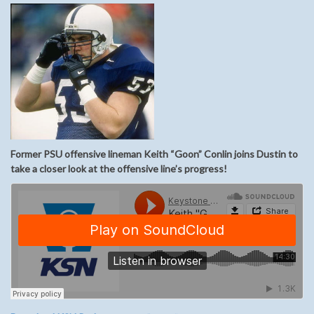
Former PSU offensive lineman Keith “Goon” Conlin joins Dustin to
take a closer look at the offensive line’s progress!