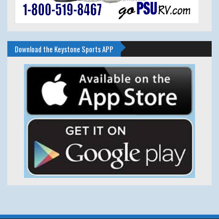
Download the Keystone Sports APP