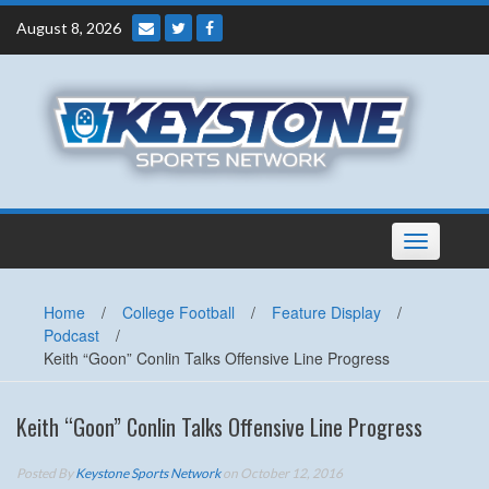
Skip
August 8, 2026
to
content
Toggle
navigation
Home
/
College Football
/
Feature Display
/
Podcast
/
Keith “Goon” Conlin Talks Offensive Line Progress
Keith “Goon” Conlin Talks Offensive Line Progress
Posted By
Keystone Sports Network
on October 12, 2016