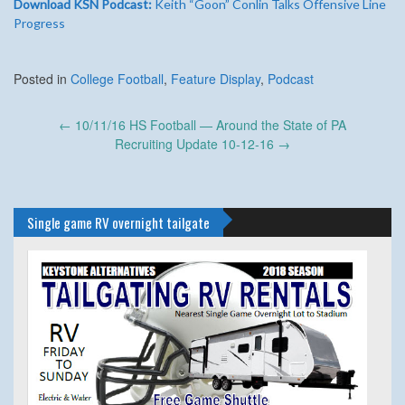
Download KSN Podcast:
Keith “Goon” Conlin Talks Offensive Line
Progress
Posted in
College Football
,
Feature Display
,
Podcast
Post
←
10/11/16 HS Football — Around the State of PA
navigation
Recruiting Update 10-12-16
→
Single game RV overnight tailgate