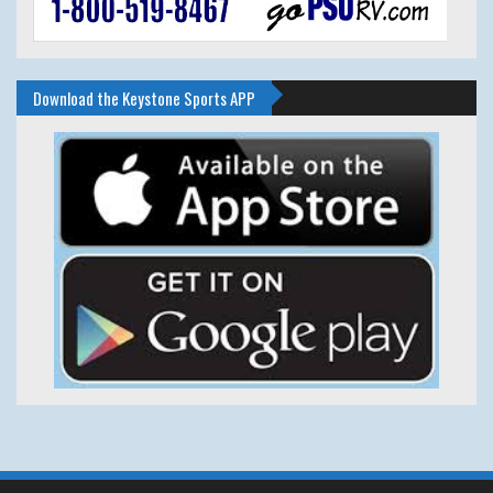
Download the Keystone Sports APP