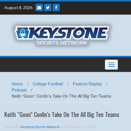
Skip
August 8, 2026
to
content
Toggle
navigation
Home
/
College Football
/
Feature Display
/
Podcast
/
Keith “Goon” Conlin’s Take On The All Big Ten Teams
Keith “Goon” Conlin’s Take On The All Big Ten Teams
Posted By
Keystone Sports Network
on December 13, 2016