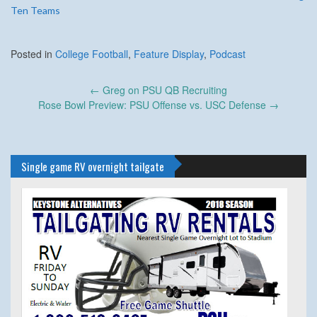
Ten Teams
Posted in
College Football
,
Feature Display
,
Podcast
Post
←
Greg on PSU QB Recruiting
navigation
Rose Bowl Preview: PSU Offense vs. USC Defense
→
Single game RV overnight tailgate