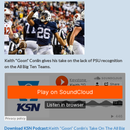
Keith “Goon” Conlin gives his take on the lack of PSU recognition
on the All Big Ten Teams.
Download KSN Podcast:
Keith “Goon” Conlin’s Take On The All Big