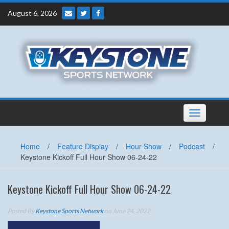
Skip
August 6, 2026
to
content
Toggle
navigation
Home
/
Feature Display
/
Hour Show
/
Podcast
/
Keystone Kickoff Full Hour Show 06-24-22
Keystone Kickoff Full Hour Show 06-24-22
Posted By
Keystone Sports Network
on June 24, 2022