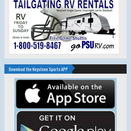
Download the Keystone Sports APP