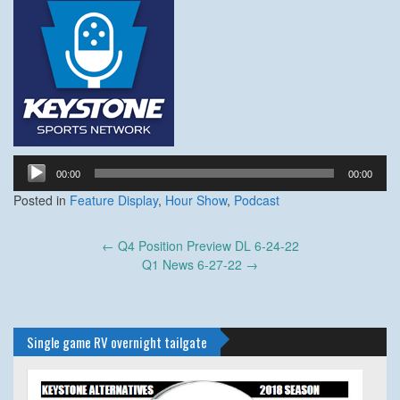
Audio
00:00
00:00
Player
Posted in
Feature Display
,
Hour Show
,
Podcast
Post
←
Q4 Position Preview DL 6-24-22
navigation
Q1 News 6-27-22
→
Single game RV overnight tailgate