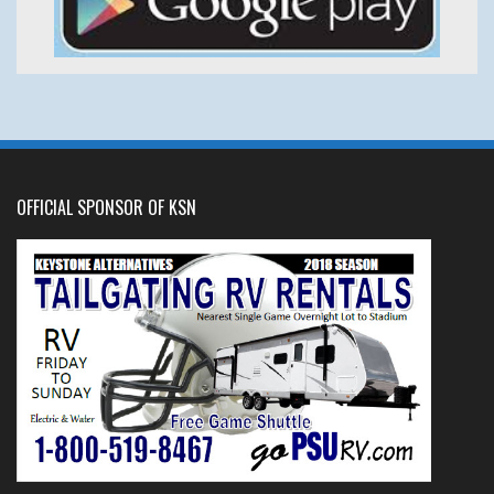
OFFICIAL SPONSOR OF KSN